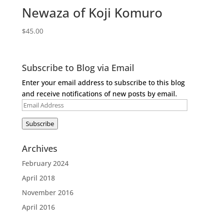
Newaza of Koji Komuro
$
45.00
Subscribe to Blog via Email
Enter your email address to subscribe to this blog
and receive notifications of new posts by email.
Email
Address
Subscribe
Archives
February 2024
April 2018
November 2016
April 2016