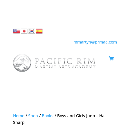
855-436-2836 |
mmartyn@prmaa.com
Home
/
Shop
/
Books
/ Boys and Girls Judo – Hal
Sharp