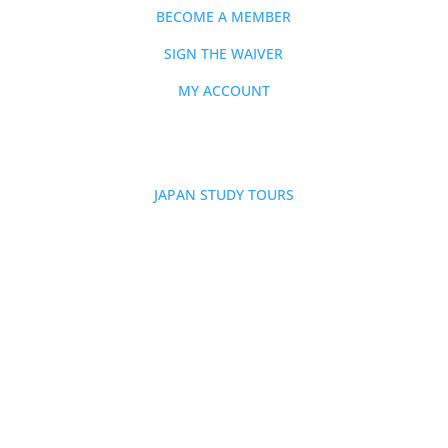
BECOME A MEMBER
SIGN THE WAIVER
MY ACCOUNT
EVENTS
JAPAN STUDY TOURS
SHOP
CONTACT
FAQs