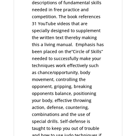
descriptions of fundamental skills
needed in free practice and
competition. The book references
31 YouTube videos that are
specially designed to supplement
the written text thereby making
this a living manual. Emphasis has
been placed on the”Circle of Skills”
needed to successfully make your
techniques work effectively such
as chance/opportunity, body
movement, controlling the
opponent, gripping, breaking
opponents balance, positioning
your body, effective throwing
action, defense, countering,
combinations and the use of
special drills. Self-defense is
taught to keep you out of trouble
and how to use judo techniques if