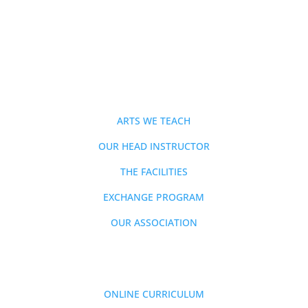
ABOUT
ARTS WE TEACH
OUR HEAD INSTRUCTOR
THE FACILITIES
EXCHANGE PROGRAM
OUR ASSOCIATION
MEMBERSHIP
ONLINE CURRICULUM