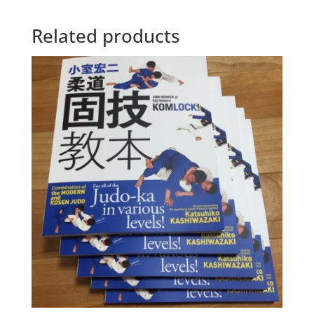
Related products