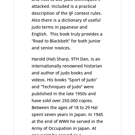
attacked. Included is a practical
description of the IJF contest rules.
Also there is a dictionary of useful
judo terms in Japanese and
English. This book truly provides a
“Road to Blackbelt” for both Junior
and senior novices.
Harold (Hal) Sharp, 9TH Dan, is an
internationally renowned historian
and author of judo books and
videos. His books “Sport of Judo”
and “Techniques of Judo” were
published in the late 1950s and
have sold over 250,000 copies.
Between the ages of 18 to 29 Hal
spent seven years in Japan. In 1945
at the end of WWII he served in the
Army of Occupation in Japan. At