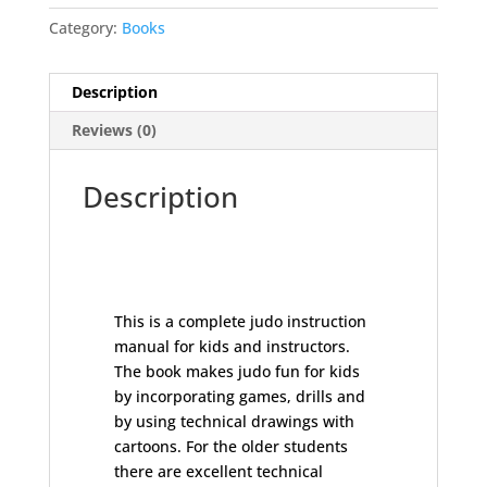
-
Category:
Books
Hal
Sharp
quantity
Description
Reviews (0)
Description
This is a complete judo instruction
manual for kids and instructors.
The book makes judo fun for kids
by incorporating games, drills and
by using technical drawings with
cartoons. For the older students
there are excellent technical