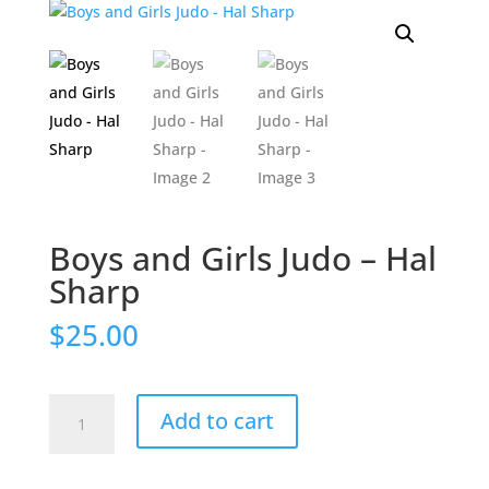
Boys and Girls Judo – Hal
Sharp
$
25.00
Boys
Add to cart
and
Girls
Judo