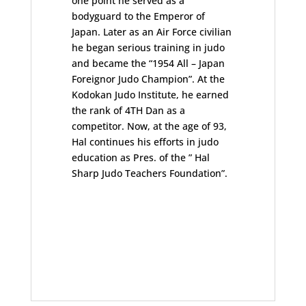
one point he served as a
bodyguard to the Emperor of
Japan. Later as an Air Force civilian
he began serious training in judo
and became the “1954 All – Japan
Foreignor Judo Champion”. At the
Kodokan Judo Institute, he earned
the rank of 4TH Dan as a
competitor. Now, at the age of 93,
Hal continues his efforts in judo
education as Pres. of the ” Hal
Sharp Judo Teachers Foundation”.