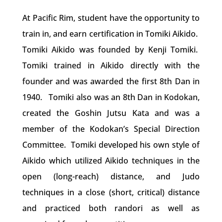
At Pacific Rim, student have the opportunity to
train in, and earn certification in Tomiki Aikido.
Tomiki Aikido was founded by Kenji Tomiki.
Tomiki trained in Aikido directly with the
founder and was awarded the first 8th Dan in
1940.
Tomiki also was an 8th Dan in Kodokan,
created the Goshin Jutsu Kata and was a
member of the Kodokan’s Special Direction
Committee.
Tomiki developed his own style of
Aikido which utilized Aikido techniques in the
open (long-reach) distance, and Judo
techniques in a close (short, critical) distance
and practiced both randori as well as