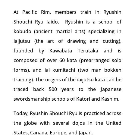
At Pacific Rim, members train in Ryushin
Shouchi Ryu Iaido. Ryushin is a school of
kobudo (ancient martial arts) specializing in
iaijutsu (the art of drawing and cutting),
founded by Kawabata Terutaka and is
composed of over 60 kata (prearranged solo
forms), and iai kumitachi (two man bokken
training). The origins of the iaijutsu kata can be
traced back 500 years to the Japanese
swordsmanship schools of Katori and Kashim.
Today, Ryushin Shouchi Ryu is practiced across
the globe with several dojos in the United
States, Canada, Europe, and Japan.