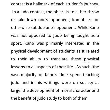
contest is a hallmark of each student’s journey.
In a judo contest, the object is to either throw
or takedown one’s opponent, immobilize or
otherwise subdue one’s opponent. While Kano
was not opposed to Judo being taught as a
sport, Kano was primarily interested in the
physical development of students as it related
to their ability to translate these physical
lessons to all aspects of their life. As such, the
vast majority of Kano’s time spent teaching
judo and in his writings were on society at
large, the development of moral character and
the benefit of judo study to both of them.