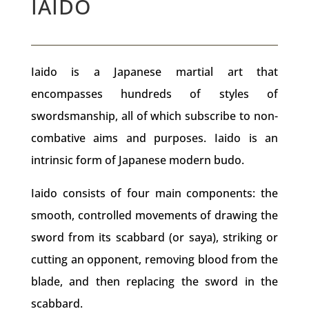
IAIDO
Iaido is a Japanese martial art that
encompasses hundreds of styles of
swordsmanship, all of which subscribe to non-
combative aims and purposes. Iaido is an
intrinsic form of Japanese modern budo.
Iaido consists of four main components: the
smooth, controlled movements of drawing the
sword
from its
scabbard
(or saya), striking or
cutting an opponent, removing blood from the
blade, and then replacing the sword in the
scabbard.