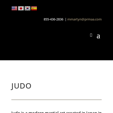
855-436-2836 |
mmartyn@prmaa.com
JUDO