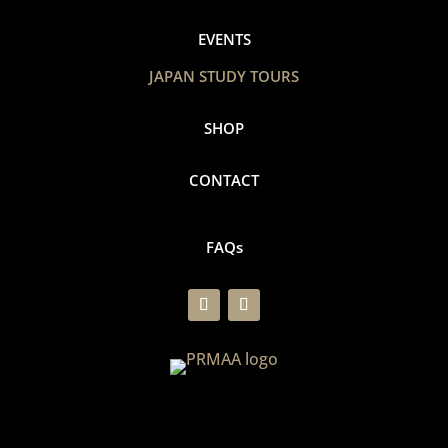
EVENTS
JAPAN STUDY TOURS
SHOP
CONTACT
FAQs