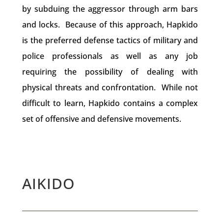
by subduing the aggressor through arm bars
and locks. Because of this approach, Hapkido
is the preferred defense tactics of military and
police professionals as well as any job
requiring the possibility of dealing with
physical threats and confrontation. While not
difficult to learn, Hapkido contains a complex
set of offensive and defensive movements.
AIKIDO