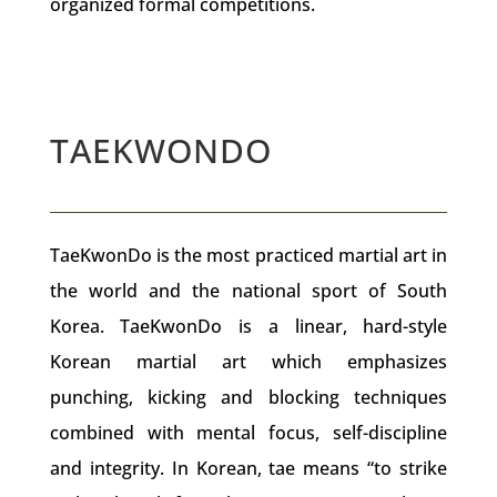
organized formal competitions.
TAEKWONDO
TaeKwonDo is the most practiced martial art in
the world and the national sport of South
Korea. TaeKwonDo is a linear, hard-style
Korean martial art which emphasizes
punching, kicking and blocking techniques
combined with mental focus, self-discipline
and integrity. In Korean, tae means “to strike