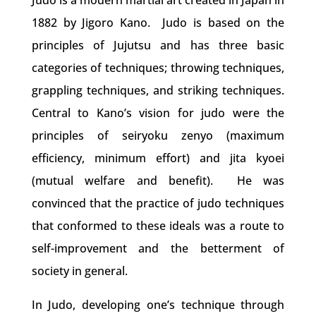
Judo is a modern martial art created in Japan in
1882 by Jigoro Kano. Judo is based on the
principles of Jujutsu and has three basic
categories of techniques; throwing techniques,
grappling techniques, and striking techniques.
Central to Kano’s vision for judo were the
principles of seiryoku zenyo (maximum
efficiency, minimum effort) and jita kyoei
(mutual welfare and benefit). He was
convinced that the practice of judo techniques
that conformed to these ideals was a route to
self-improvement and the betterment of
society in general.
In Judo, developing one’s technique through