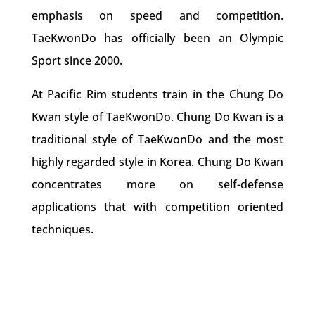
emphasis on speed and competition.
TaeKwonDo has officially been an Olympic
Sport since 2000.
At Pacific Rim students train in the Chung Do
Kwan style of TaeKwonDo. Chung Do Kwan is a
traditional style of TaeKwonDo and the most
highly regarded style in Korea. Chung Do Kwan
concentrates more on self-defense
applications that with competition oriented
techniques.