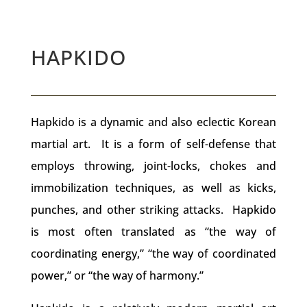
HAPKIDO
Hapkido is a dynamic and also eclectic Korean
martial art. It is a form of self-defense that
employs throwing, joint-locks, chokes and
immobilization techniques, as well as kicks,
punches, and other striking attacks. Hapkido
is most often translated as “the way of
coordinating energy,” “the way of coordinated
power,” or “the way of harmony.”