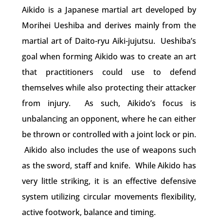
Aikido is a Japanese martial art developed by
Morihei Ueshiba and derives mainly from the
martial art of Daito-ryu Aiki-jujutsu.
Ueshiba’s
goal when forming Aikido was to create an art
that practitioners could use to defend
themselves while also protecting their attacker
from injury. As such, Aikido’s focus is
unbalancing an opponent, where he can either
be thrown or controlled with a joint lock or pin.
Aikido also includes the use of weapons such
as the sword, staff and knife. While Aikido has
very little striking, it is an effective defensive
system utilizing circular movements flexibility,
active footwork, balance and timing.