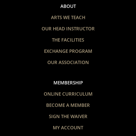
ABOUT
ARTS WE TEACH
OUR HEAD INSTRUCTOR
THE FACILITIES
EXCHANGE PROGRAM
OUR ASSOCIATION
MEMBERSHIP
ONLINE CURRICULUM
BECOME A MEMBER
SIGN THE WAIVER
MY ACCOUNT