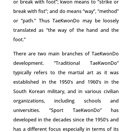
or break with foot”; kwon means to “strike or
break with fist”; and do means “way”, “method”
or “path.” Thus TaeKwonDo may be loosely
translated as “the way of the hand and the
foot.”
There are two main branches of TaeKwonDo
development. “Traditional TaeKwonDo”
typically refers to the martial art as it was
established in the 1950’s and 1960’s in the
South Korean military, and in various civilian
organizations, including schools and
universities. “Sport TaeKwonDo” has
developed in the decades since the 1950’s and
has a different focus especially in terms of its