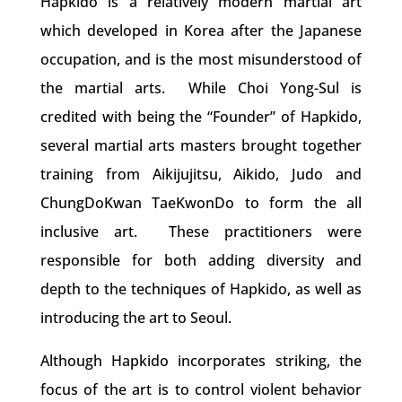
Hapkido is a relatively modern martial art
which developed in Korea after the Japanese
occupation, and is the most misunderstood of
the martial arts. While Choi Yong-Sul is
credited with being the “Founder” of Hapkido,
several martial arts masters brought together
training from Aikijujitsu, Aikido, Judo and
ChungDoKwan TaeKwonDo to form the all
inclusive art. These practitioners were
responsible for both adding diversity and
depth to the techniques of Hapkido, as well as
introducing the art to Seoul.
Although Hapkido incorporates striking, the
focus of the art is to control violent behavior