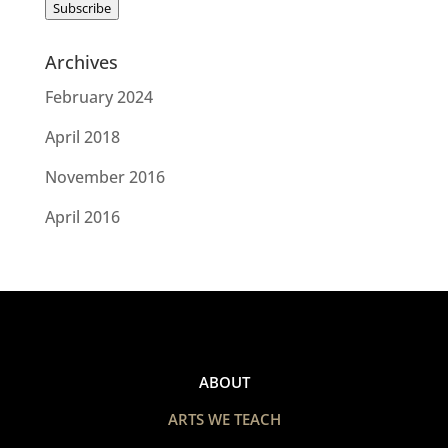
Subscribe
Archives
February 2024
April 2018
November 2016
April 2016
ABOUT
ARTS WE TEACH