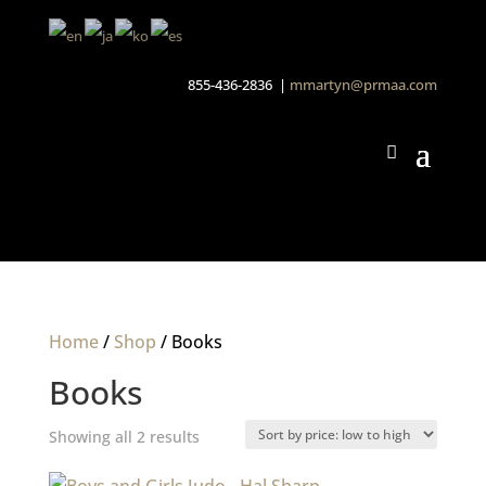
855-436-2836 |
mmartyn@prmaa.com
Home
/
Shop
/ Books
Books
Sorted
Showing all 2 results
by