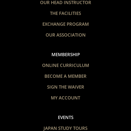
OUR HEAD INSTRUCTOR
THE FACILITIES
EXCHANGE PROGRAM
OUR ASSOCIATION
MEMBERSHIP
ONLINE CURRICULUM
BECOME A MEMBER
SIGN THE WAIVER
MY ACCOUNT
EVENTS
JAPAN STUDY TOURS