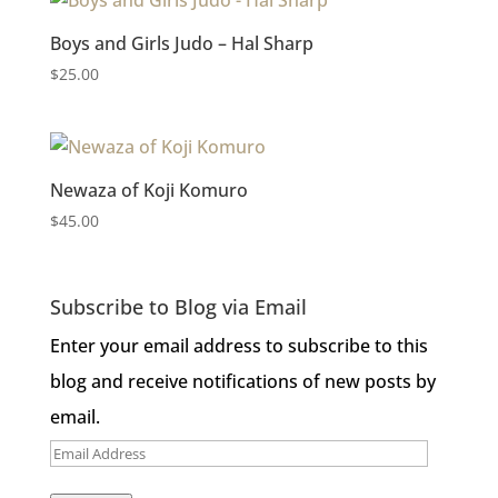
price:
Boys and Girls Judo – Hal Sharp
low
$
25.00
to
high
Newaza of Koji Komuro
$
45.00
Subscribe to Blog via Email
Enter your email address to subscribe to this
blog and receive notifications of new posts by
email.
Email
Address