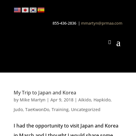
855-436-2836 |
mmartyn@prmaa.com
My Trip to Japan and Korea
by
Mike Martyn
|
Apr 9, 2018
|
Aikido
,
Hapkido
,
Judo
,
TaeKwonDo
,
Training
,
Uncategorized
I had the opportunity to visit Japan and Korea
in March and I thought I would share some