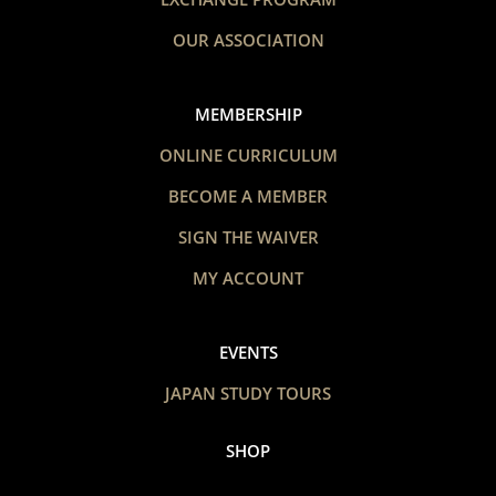
OUR ASSOCIATION
MEMBERSHIP
ONLINE CURRICULUM
BECOME A MEMBER
SIGN THE WAIVER
MY ACCOUNT
EVENTS
JAPAN STUDY TOURS
SHOP