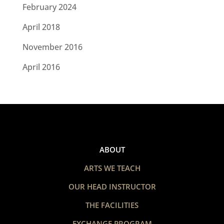
February 2024
April 2018
November 2016
April 2016
ABOUT
ARTS WE TEACH
OUR HEAD INSTRUCTOR
THE FACILITIES
EXCHANGE PROGRAM