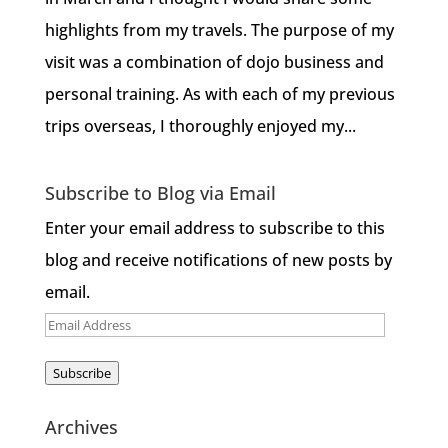
highlights from my travels. The purpose of my
visit was a combination of dojo business and
personal training. As with each of my previous
trips overseas, I thoroughly enjoyed my...
Subscribe to Blog via Email
Enter your email address to subscribe to this
blog and receive notifications of new posts by
email.
Email
Address
Subscribe
Archives