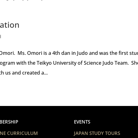
ation
d
mori. Ms. Omori is a 4th dan in Judo and was the first st
ogram with the Teikyo University of Science Judo Team. Sh
h us and created a...
BERSHIP
EVENTS
NE CURRICULUM
JAPAN STUDY TOURS