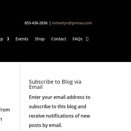
855-436-2836 |
mmartyn@prmaa.com
ip
Events
Shop
Contact
FAQs
Subscribe to Blog via
Email
Enter your email address to
subscribe to this blog and
 from
receive notifications of new
h
posts by email.