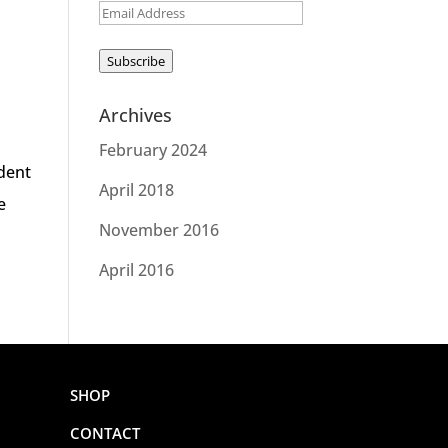
Email
Address
Subscribe
Archives
February 2024
udent
April 2018
e
November 2016
April 2016
SHOP
CONTACT