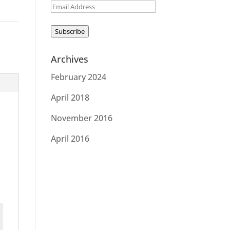
Email
Address
Subscribe
Archives
February 2024
April 2018
November 2016
April 2016