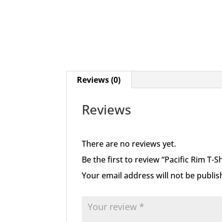
Reviews (0)
Reviews
There are no reviews yet.
Be the first to review “Pacific Rim T-S
Your email address will not be publis