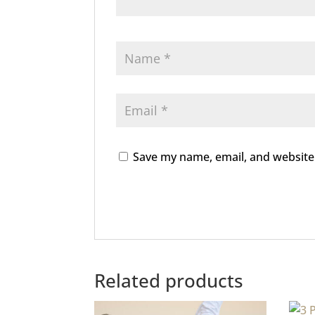
Save my name, email, and website 
Related products