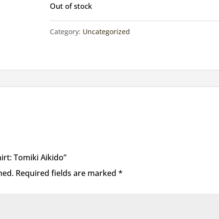
Out of stock
Category:
Uncategorized
hirt: Tomiki Aikido”
hed.
Required fields are marked
*