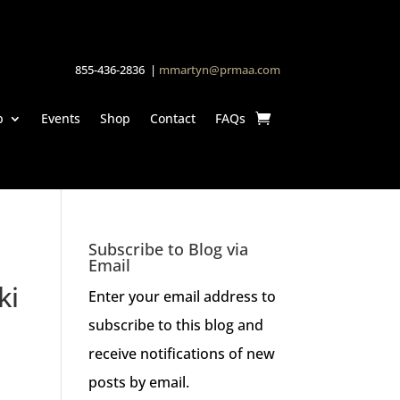
855-436-2836 |
mmartyn@prmaa.com
p
Events
Shop
Contact
FAQs
Subscribe to Blog via
Email
ki
Enter your email address to
subscribe to this blog and
receive notifications of new
posts by email.