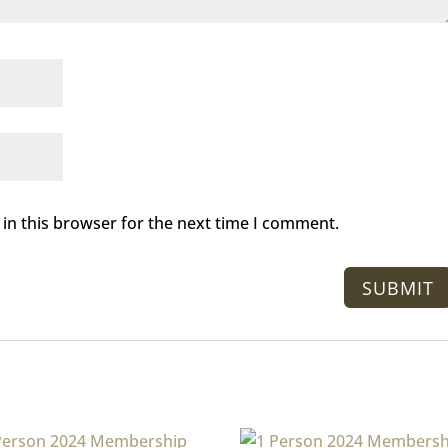
in this browser for the next time I comment.