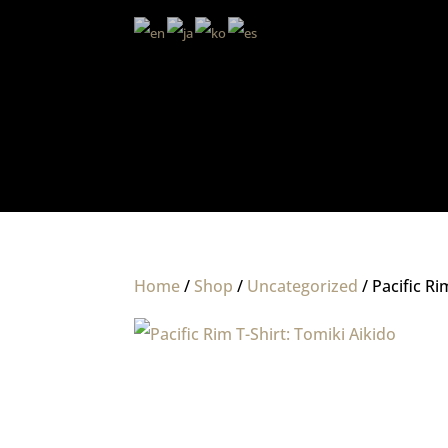
Home
/
Shop
/
Uncategorized
/ Pacific Ri