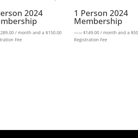
Person 2024
1 Person 2024
mbership
Membership
$
289.00
/ month and a
$
150.00
$
149.00
/ month and a
$
50
FROM:
tration Fee
Registration Fee