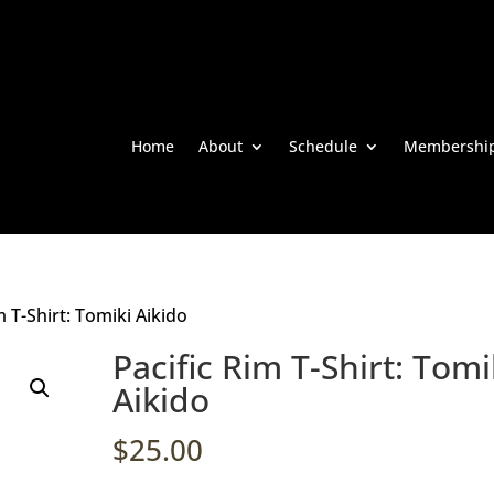
Home
About
Schedule
Membershi
m T-Shirt: Tomiki Aikido
Pacific Rim T-Shirt: Tomi
Aikido
$
25.00