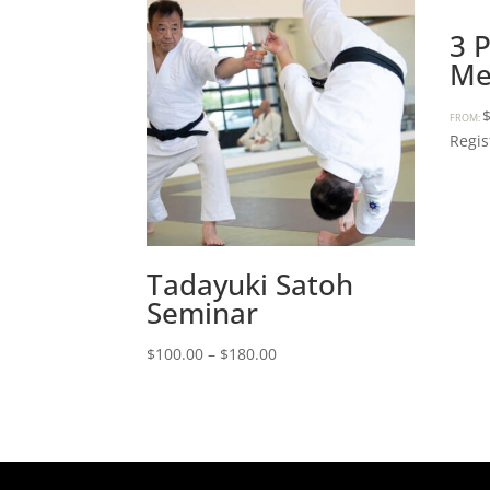
3 
Me
FROM:
Regis
Tadayuki Satoh
Seminar
Price
$
100.00
–
$
180.00
range:
$100.00
through
$180.00