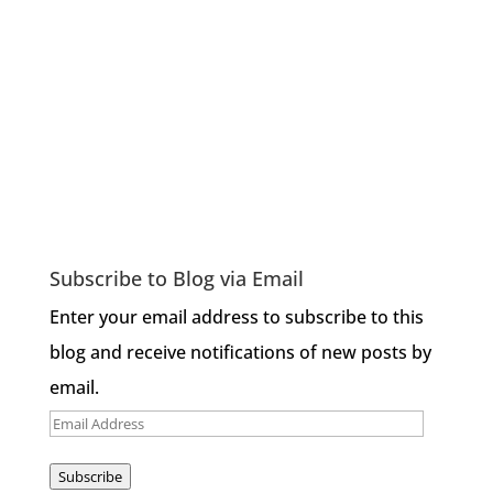
Subscribe to Blog via Email
Enter your email address to subscribe to this
blog and receive notifications of new posts by
email.
Email
Address
Subscribe