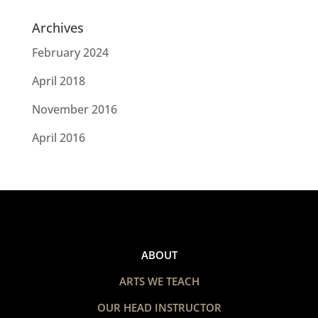
Archives
February 2024
April 2018
November 2016
April 2016
ABOUT
ARTS WE TEACH
OUR HEAD INSTRUCTOR