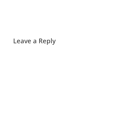
Leave a Reply