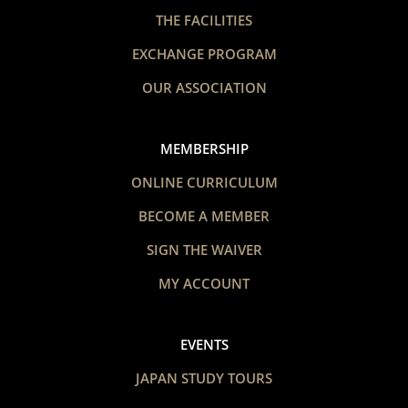
THE FACILITIES
EXCHANGE PROGRAM
OUR ASSOCIATION
MEMBERSHIP
ONLINE CURRICULUM
BECOME A MEMBER
SIGN THE WAIVER
MY ACCOUNT
EVENTS
JAPAN STUDY TOURS