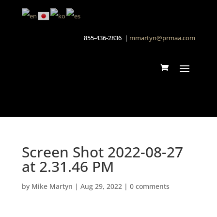
855-436-2836 |
mmartyn@prmaa.com
Screen Shot 2022-08-27
at 2.31.46 PM
by
Mike Martyn
|
Aug 29, 2022
|
0 comments