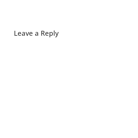
Leave a Reply