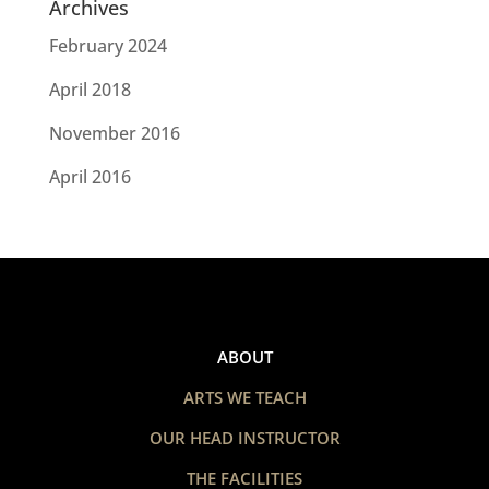
Archives
February 2024
April 2018
November 2016
April 2016
ABOUT
ARTS WE TEACH
OUR HEAD INSTRUCTOR
THE FACILITIES