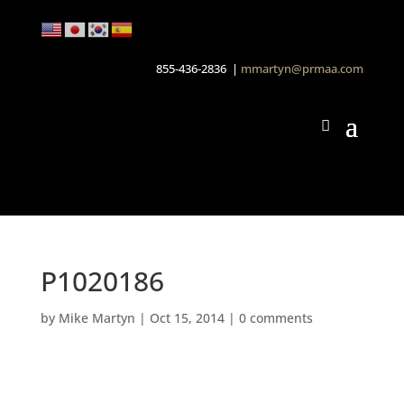
855-436-2836 |
mmartyn@prmaa.com
P1020186
by
Mike Martyn
|
Oct 15, 2014
|
0 comments