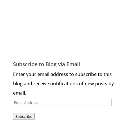
Subscribe to Blog via Email
Enter your email address to subscribe to this
blog and receive notifications of new posts by
email.
Email
Address
Subscribe