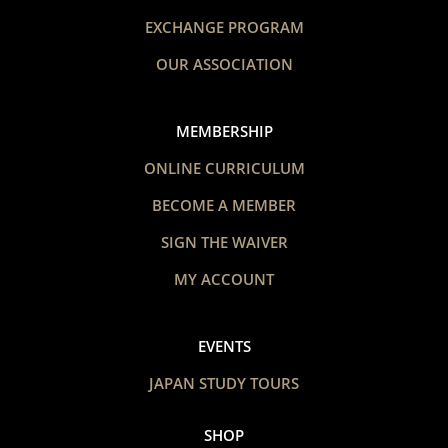
EXCHANGE PROGRAM
OUR ASSOCIATION
MEMBERSHIP
ONLINE CURRICULUM
BECOME A MEMBER
SIGN THE WAIVER
MY ACCOUNT
EVENTS
JAPAN STUDY TOURS
SHOP