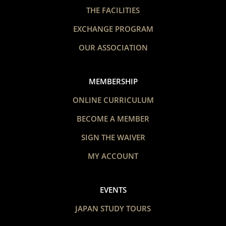
THE FACILITIES
EXCHANGE PROGRAM
OUR ASSOCIATION
MEMBERSHIP
ONLINE CURRICULUM
BECOME A MEMBER
SIGN THE WAIVER
MY ACCOUNT
EVENTS
JAPAN STUDY TOURS