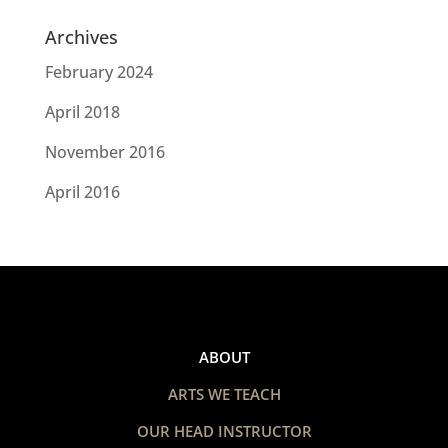
Archives
February 2024
April 2018
November 2016
April 2016
ABOUT
ARTS WE TEACH
OUR HEAD INSTRUCTOR