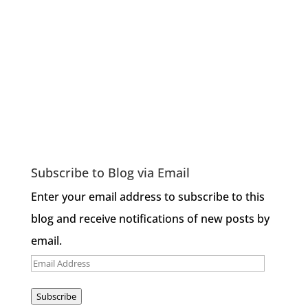
Subscribe to Blog via Email
Enter your email address to subscribe to this
blog and receive notifications of new posts by
email.
Email
Address
Subscribe