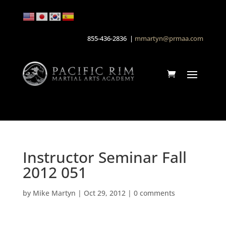
855-436-2836 |
mmartyn@prmaa.com
Instructor Seminar Fall
2012 051
by
Mike Martyn
|
Oct 29, 2012
|
0 comments