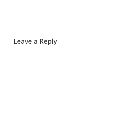
Leave a Reply