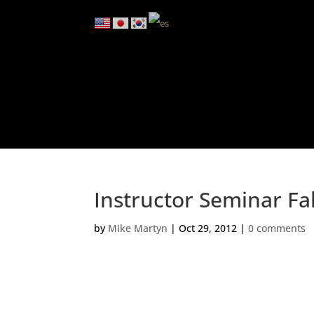
Instructor Seminar Fa
by
Mike Martyn
|
Oct 29, 2012
|
0 comments