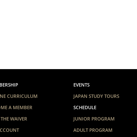
BERSHIP
EVENTS
NE CURRICULUM
JAPAN STUDY TOURS
OME A MEMBER
SCHEDULE
 THE WAIVER
JUNIOR PROGRAM
ACCOUNT
ADULT PROGRAM