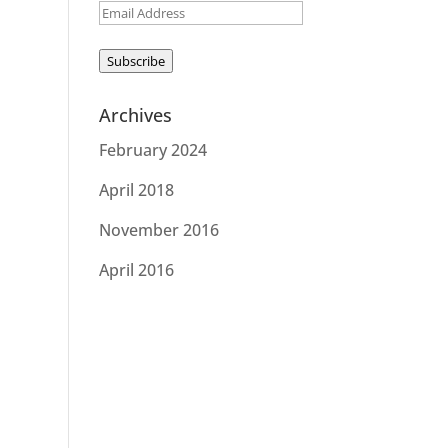
Email
Address
Subscribe
Archives
February 2024
April 2018
November 2016
April 2016