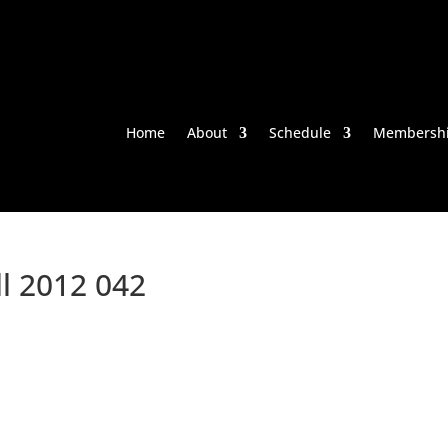
Home
About
Schedule
Membersh
ll 2012 042