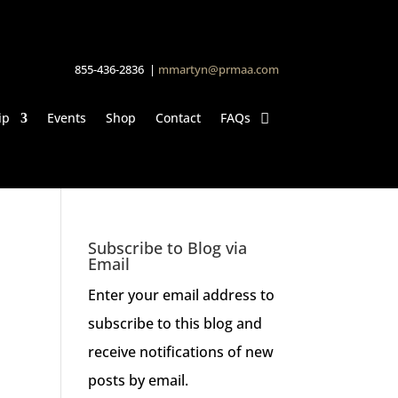
855-436-2836 |
mmartyn@prmaa.com
ip
Events
Shop
Contact
FAQs
Subscribe to Blog via
Email
Enter your email address to
subscribe to this blog and
receive notifications of new
posts by email.