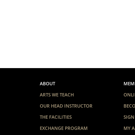
ABOUT
MEM
ARTS WE TEACH
ONLI
OUR HEAD INSTRUCTOR
BEC
THE FACILITIES
SIGN
EXCHANGE PROGRAM
MY 