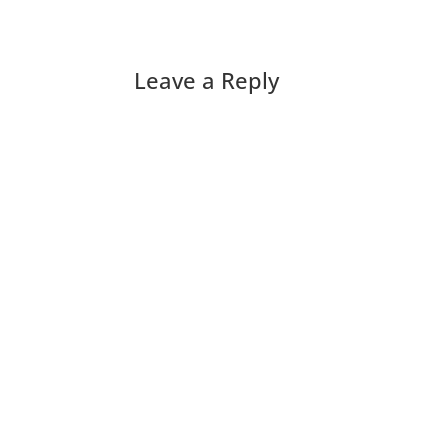
Leave a Reply