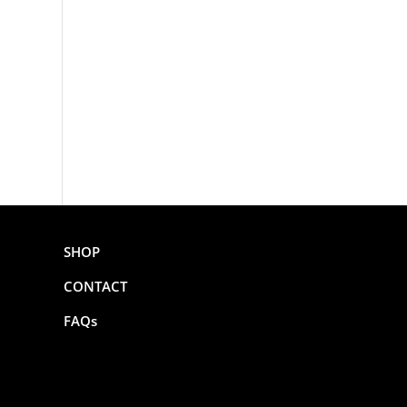
SHOP
CONTACT
FAQs