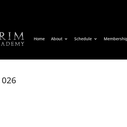
Home
About
Schedule
Membershi
m 026