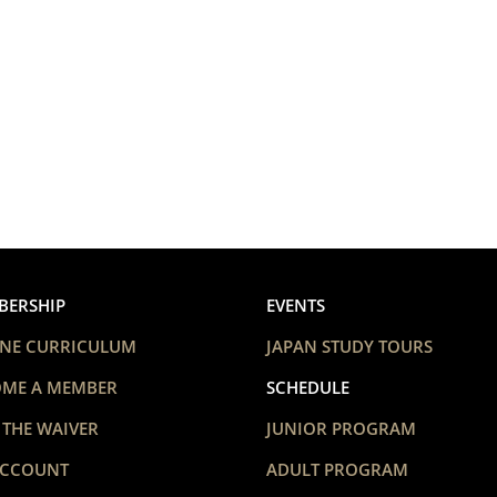
BERSHIP
EVENTS
NE CURRICULUM
JAPAN STUDY TOURS
OME A MEMBER
SCHEDULE
 THE WAIVER
JUNIOR PROGRAM
ACCOUNT
ADULT PROGRAM