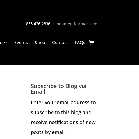
855-436-2836 |
mmartyn@prmaa.com
p
Events
Shop
Contact
FAQs
Subscribe to Blog via
Email
Enter your email address to
subscribe to this blog and
receive notifications of new
posts by email.