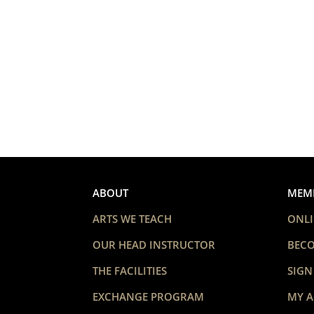
ABOUT
MEM
ARTS WE TEACH
ONLI
OUR HEAD INSTRUCTOR
BEC
THE FACILITIES
SIGN
EXCHANGE PROGRAM
MY 