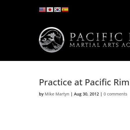
Practice at Pacific Ri
by
Mike Martyn
|
Aug 30, 2012
|
0 comments