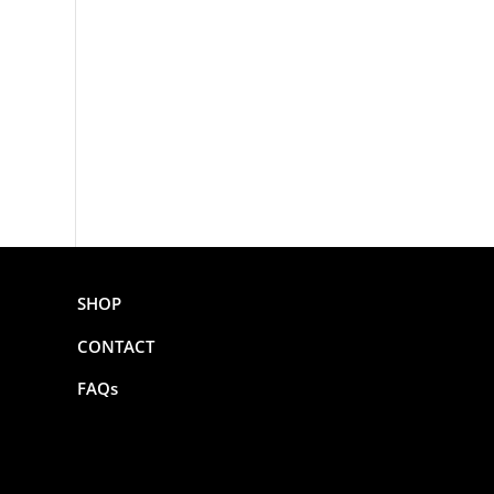
SHOP
CONTACT
FAQs