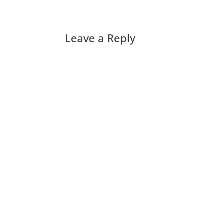
Leave a Reply