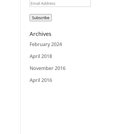
Email
Address
Subscribe
Archives
February 2024
April 2018
November 2016
April 2016