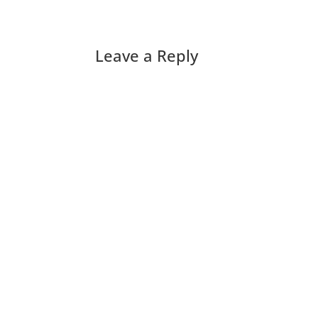
Leave a Reply