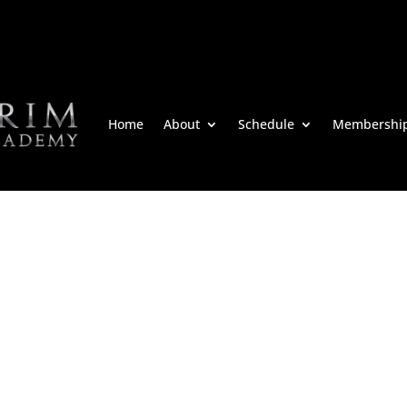
Home
About
Schedule
Membershi