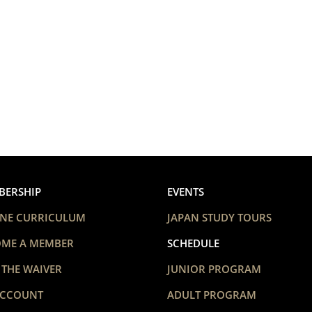
BERSHIP
EVENTS
NE CURRICULUM
JAPAN STUDY TOURS
OME A MEMBER
SCHEDULE
 THE WAIVER
JUNIOR PROGRAM
ACCOUNT
ADULT PROGRAM