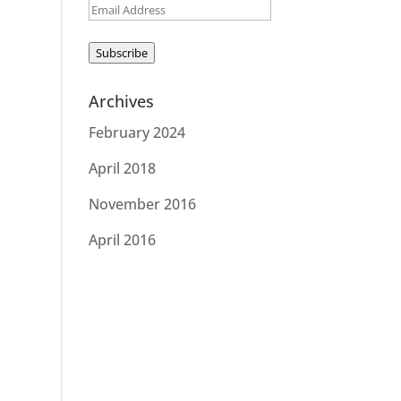
Email
Address
Subscribe
Archives
February 2024
April 2018
November 2016
April 2016