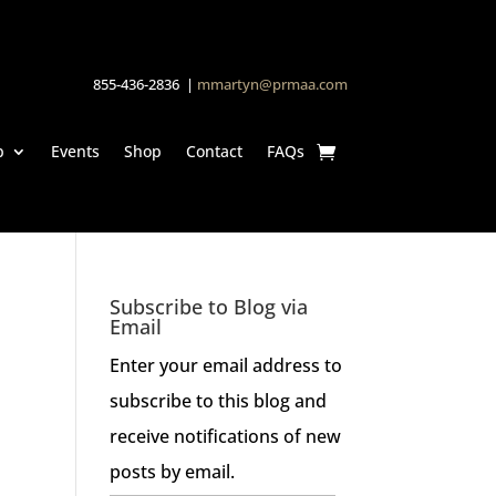
855-436-2836 |
mmartyn@prmaa.com
p
Events
Shop
Contact
FAQs
Subscribe to Blog via
Email
Enter your email address to
subscribe to this blog and
receive notifications of new
posts by email.