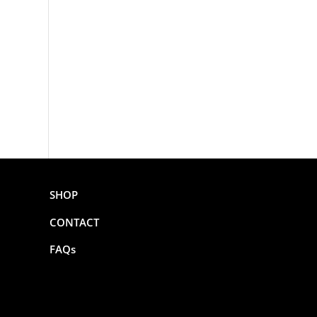
SHOP
CONTACT
FAQs