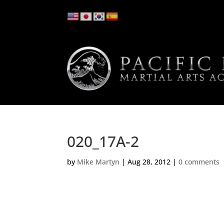
020_17A-2
by
Mike Martyn
|
Aug 28, 2012
|
0 comments