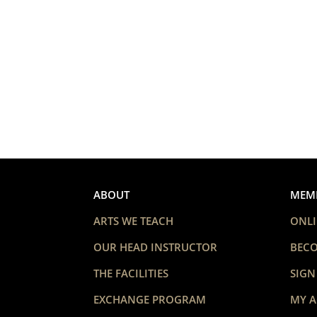
ABOUT
MEM
ARTS WE TEACH
ONLI
OUR HEAD INSTRUCTOR
BEC
THE FACILITIES
SIGN
EXCHANGE PROGRAM
MY 