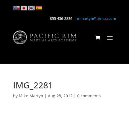
855-436-2836 |
mmartyn@prmaa.com
IMG_2281
by
Mike Martyn
|
Aug 28, 2012
|
0 comments