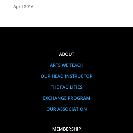
April 2016
ABOUT
ARTS WE TEACH
OUR HEAD INSTRUCTOR
THE FACILITIES
EXCHANGE PROGRAM
OUR ASSOCIATION
MEMBERSHIP