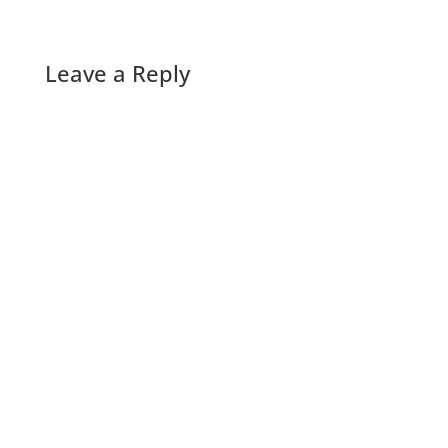
Leave a Reply