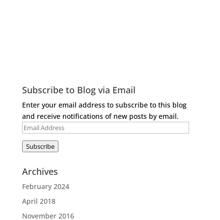
Subscribe to Blog via Email
Enter your email address to subscribe to this blog
and receive notifications of new posts by email.
Email
Address
Subscribe
Archives
February 2024
April 2018
November 2016