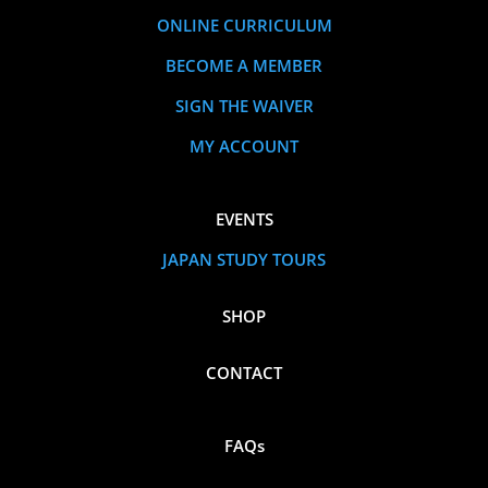
ONLINE CURRICULUM
BECOME A MEMBER
SIGN THE WAIVER
MY ACCOUNT
EVENTS
JAPAN STUDY TOURS
SHOP
CONTACT
FAQs