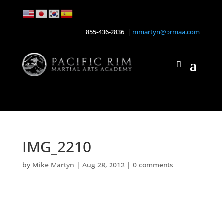
855-436-2836 |
mmartyn@prmaa.com
IMG_2210
by
Mike Martyn
|
Aug 28, 2012
|
0 comments