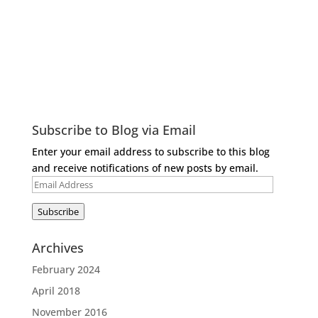
Subscribe to Blog via Email
Enter your email address to subscribe to this blog
and receive notifications of new posts by email.
Email
Address
Subscribe
Archives
February 2024
April 2018
November 2016