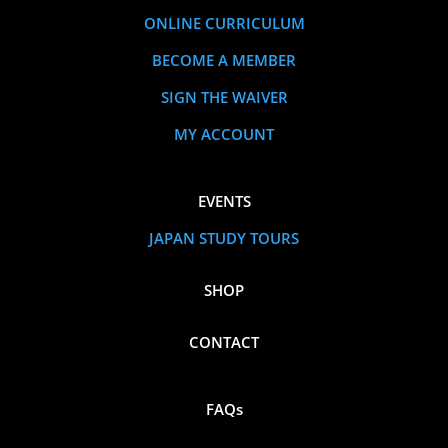
ONLINE CURRICULUM
BECOME A MEMBER
SIGN THE WAIVER
MY ACCOUNT
EVENTS
JAPAN STUDY TOURS
SHOP
CONTACT
FAQs