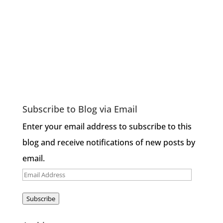
Subscribe to Blog via Email
Enter your email address to subscribe to this
blog and receive notifications of new posts by
email.
Email
Address
Subscribe