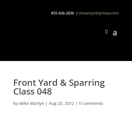
855-436-2836 |
mmartyn@prmaa.com
Front Yard & Sparring
Class 048
by
Mike Martyn
|
Aug 25, 2012
|
0 comments