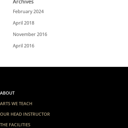
Archives
February 2024
April 2018
November 2016
April 2016
ABOUT
ARTS WE TEACH
OUR HEAD INSTRUCTOR
THE FACILITIES