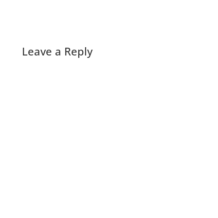
Leave a Reply