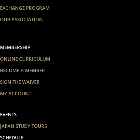
EXCHANGE PROGRAM
OUR ASSOCIATION
MEMBERSHIP
ONLINE CURRICULUM
BECOME A MEMBER
SIGN THE WAIVER
MY ACCOUNT
EVENTS
JAPAN STUDY TOURS
SCHEDULE