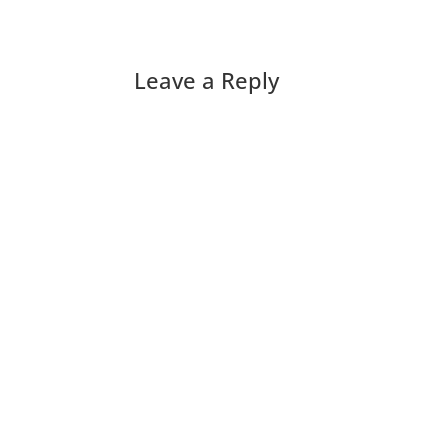
Leave a Reply