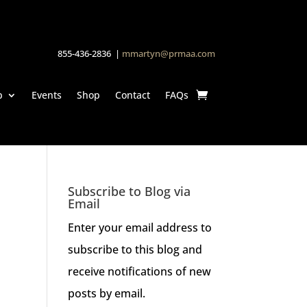
855-436-2836 |
mmartyn@prmaa.com
p
Events
Shop
Contact
FAQs
Subscribe to Blog via
Email
Enter your email address to
subscribe to this blog and
receive notifications of new
posts by email.