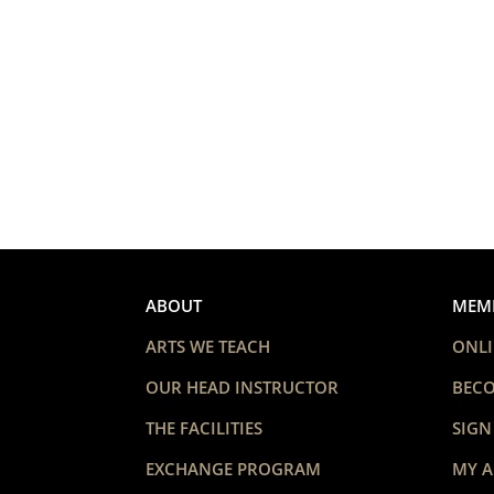
ABOUT
MEM
ARTS WE TEACH
ONLI
OUR HEAD INSTRUCTOR
BEC
THE FACILITIES
SIGN
EXCHANGE PROGRAM
MY 