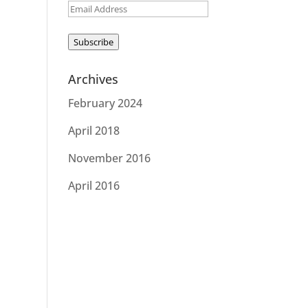
Email
Address
Subscribe
Archives
February 2024
April 2018
November 2016
April 2016