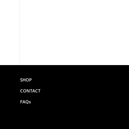
SHOP
CONTACT
FAQs