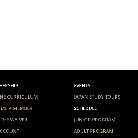
BERSHIP
EVENTS
NE CURRICULUM
JAPAN STUDY TOURS
OME A MEMBER
SCHEDULE
 THE WAIVER
JUNIOR PROGRAM
ACCOUNT
ADULT PROGRAM