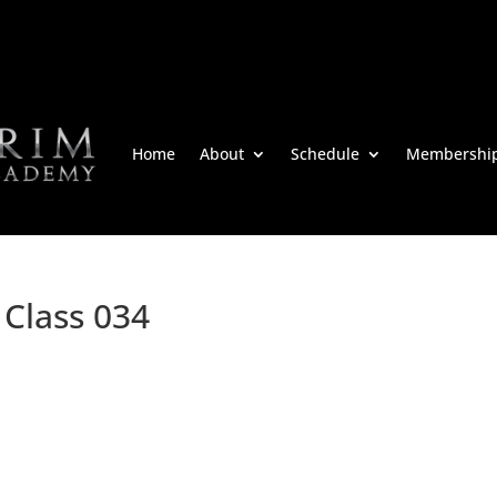
Home
About
Schedule
Membershi
 Class 034