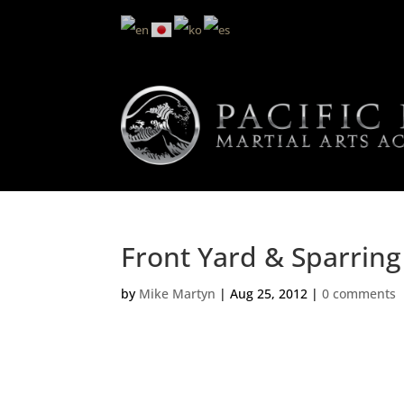
Front Yard & Sparring
by
Mike Martyn
|
Aug 25, 2012
|
0 comments