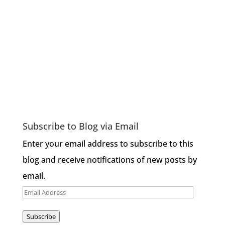
Subscribe to Blog via Email
Enter your email address to subscribe to this
blog and receive notifications of new posts by
email.
Email
Address
Subscribe