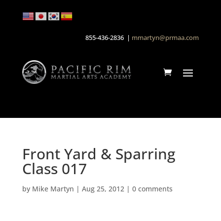
855-436-2836 |
mmartyn@prmaa.com
Front Yard & Sparring
Class 017
by
Mike Martyn
|
Aug 25, 2012
|
0 comments