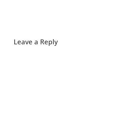
Leave a Reply