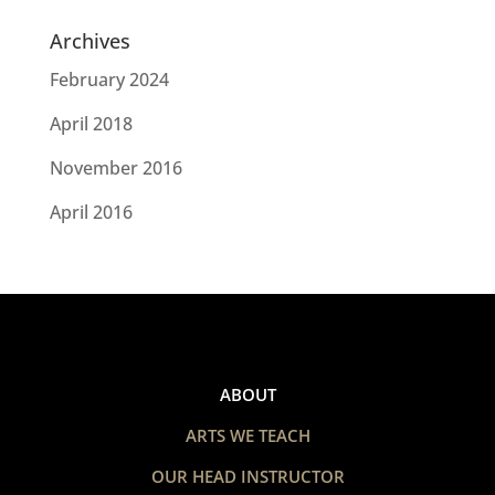
Archives
February 2024
April 2018
November 2016
April 2016
ABOUT
ARTS WE TEACH
OUR HEAD INSTRUCTOR