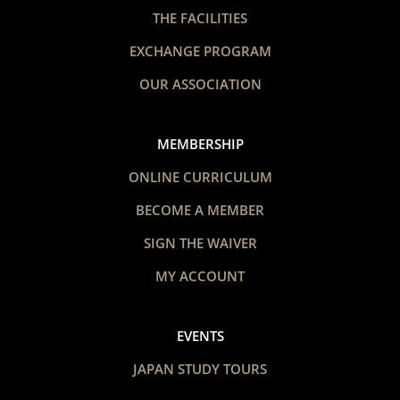
THE FACILITIES
EXCHANGE PROGRAM
OUR ASSOCIATION
MEMBERSHIP
ONLINE CURRICULUM
BECOME A MEMBER
SIGN THE WAIVER
MY ACCOUNT
EVENTS
JAPAN STUDY TOURS