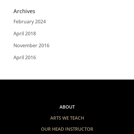
Archives
February 2024
April 2018
November 2016
April 2016
ABOUT
ARTS WE TEACH
OUR HEAD INSTRUCTOR