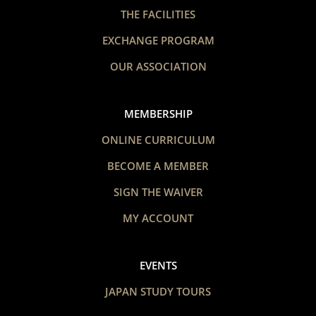
THE FACILITIES
EXCHANGE PROGRAM
OUR ASSOCIATION
MEMBERSHIP
ONLINE CURRICULUM
BECOME A MEMBER
SIGN THE WAIVER
MY ACCOUNT
EVENTS
JAPAN STUDY TOURS