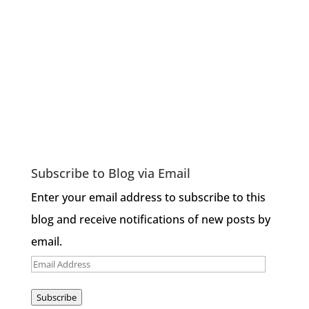
Subscribe to Blog via Email
Enter your email address to subscribe to this
blog and receive notifications of new posts by
email.
Email
Address
Subscribe