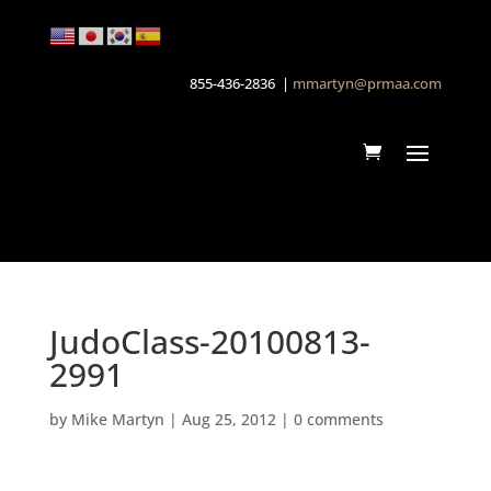
855-436-2836 |
mmartyn@prmaa.com
JudoClass-20100813-
2991
by
Mike Martyn
|
Aug 25, 2012
|
0 comments