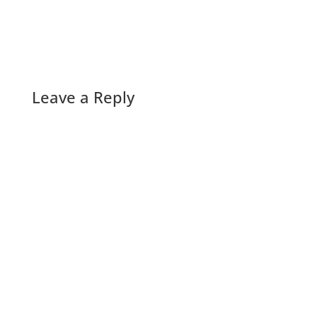
Leave a Reply