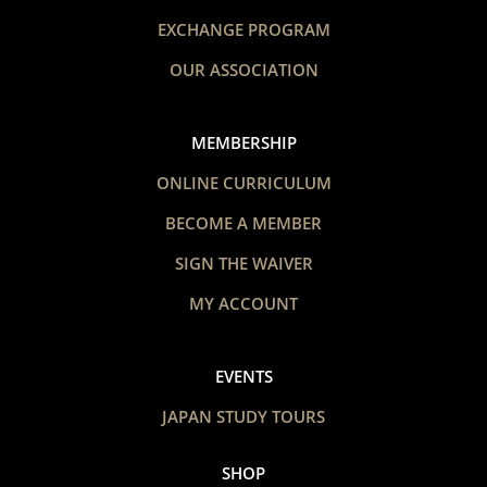
EXCHANGE PROGRAM
OUR ASSOCIATION
MEMBERSHIP
ONLINE CURRICULUM
BECOME A MEMBER
SIGN THE WAIVER
MY ACCOUNT
EVENTS
JAPAN STUDY TOURS
SHOP