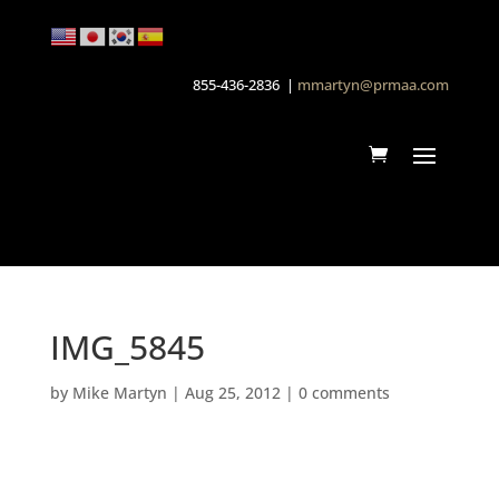
855-436-2836 |
mmartyn@prmaa.com
IMG_5845
by
Mike Martyn
|
Aug 25, 2012
|
0 comments