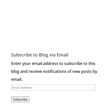
Subscribe to Blog via Email
Enter your email address to subscribe to this
blog and receive notifications of new posts by
email.
Email
Address
Subscribe