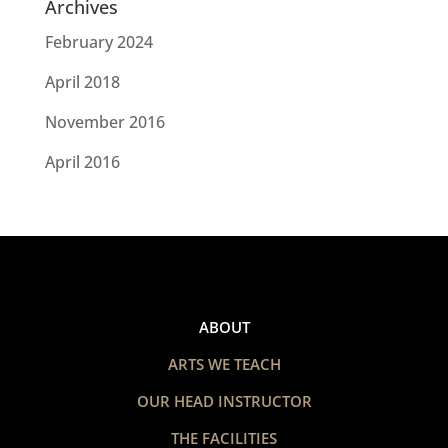
Archives
February 2024
April 2018
November 2016
April 2016
ABOUT
ARTS WE TEACH
OUR HEAD INSTRUCTOR
THE FACILITIES