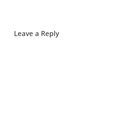
Leave a Reply