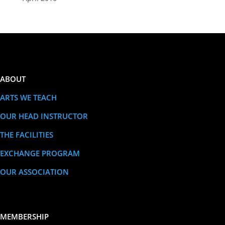
ABOUT
ARTS WE TEACH
OUR HEAD INSTRUCTOR
THE FACILITIES
EXCHANGE PROGRAM
OUR ASSOCIATION
MEMBERSHIP