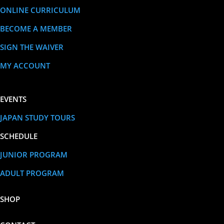
ONLINE CURRICULUM
BECOME A MEMBER
SIGN THE WAIVER
MY ACCOUNT
EVENTS
JAPAN STUDY TOURS
SCHEDULE
JUNIOR PROGRAM
ADULT PROGRAM
SHOP