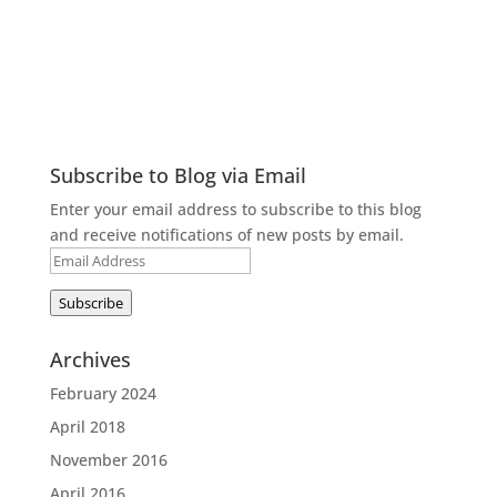
Subscribe to Blog via Email
Enter your email address to subscribe to this blog
and receive notifications of new posts by email.
Email
Address
Subscribe
Archives
February 2024
April 2018
November 2016
April 2016