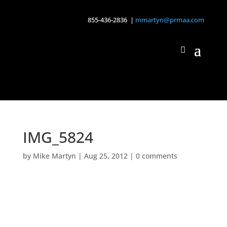
855-436-2836 |
mmartyn@prmaa.com
IMG_5824
by
Mike Martyn
|
Aug 25, 2012
|
0 comments