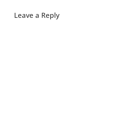
Leave a Reply