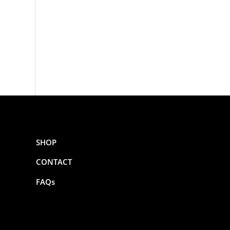
SHOP
CONTACT
FAQs