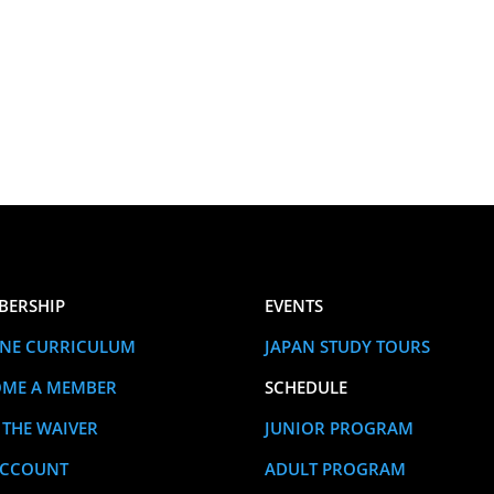
BERSHIP
EVENTS
NE CURRICULUM
JAPAN STUDY TOURS
OME A MEMBER
SCHEDULE
 THE WAIVER
JUNIOR PROGRAM
ACCOUNT
ADULT PROGRAM