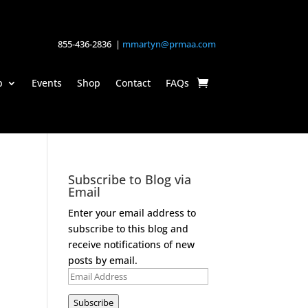
855-436-2836 |
mmartyn@prmaa.com
p
Events
Shop
Contact
FAQs
Subscribe to Blog via
Email
Enter your email address to
subscribe to this blog and
receive notifications of new
posts by email.
Email
Address
Subscribe