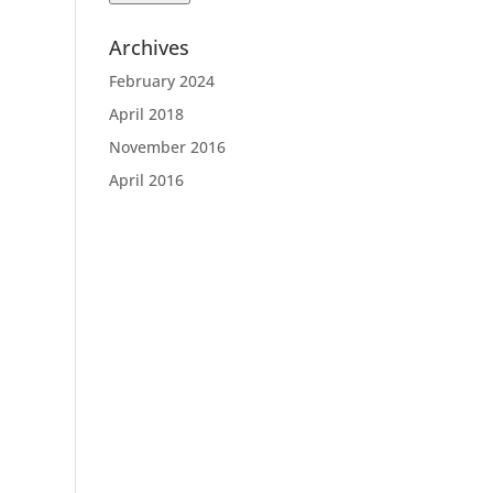
Archives
February 2024
April 2018
November 2016
April 2016