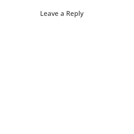
Leave a Reply