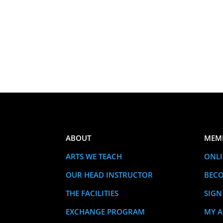
ABOUT
MEM
ARTS WE TEACH
ONLI
OUR HEAD INSTRUCTOR
BEC
THE FACILITIES
SIGN
EXCHANGE PROGRAM
MY 