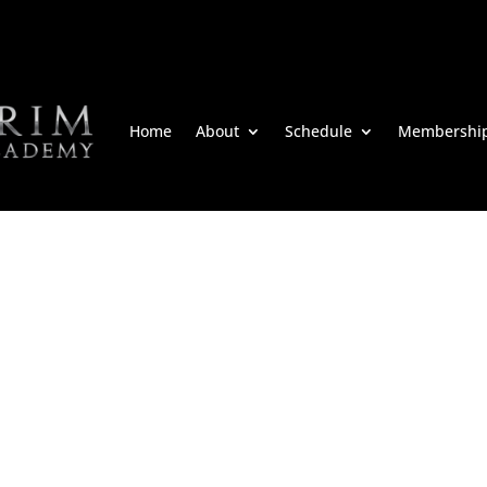
Home
About
Schedule
Membershi