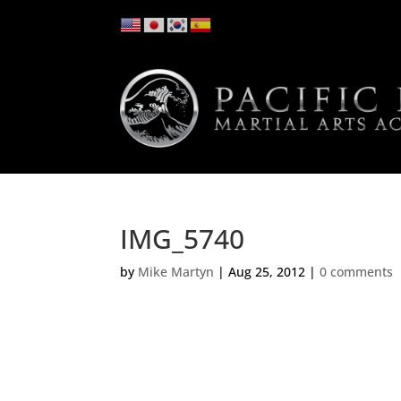
IMG_5740
by
Mike Martyn
|
Aug 25, 2012
|
0 comments