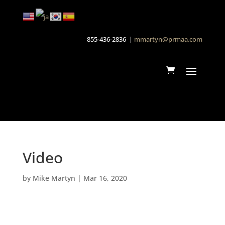
855-436-2836 |
mmartyn@prmaa.com
Video
by
Mike Martyn
|
Mar 16, 2020