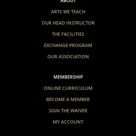
ABOUT
ARTS WE TEACH
OUR HEAD INSTRUCTOR
THE FACILITIES
EXCHANGE PROGRAM
OUR ASSOCIATION
MEMBERSHIP
ONLINE CURRICULUM
BECOME A MEMBER
SIGN THE WAIVER
MY ACCOUNT