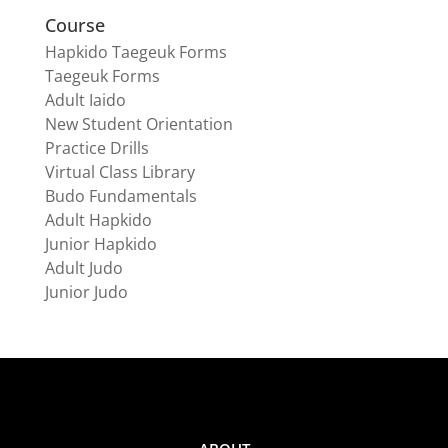
Course
Hapkido Taegeuk Forms
Taegeuk Forms
Adult Iaido
New Student Orientation
Practice Drills
Virtual Class Library
Budo Fundamentals
Adult Hapkido
Junior Hapkido
Adult Judo
Junior Judo