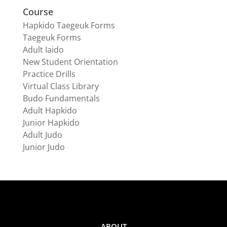
Course
Hapkido Taegeuk Forms
Taegeuk Forms
Adult Iaido
New Student Orientation
Practice Drills
Virtual Class Library
Budo Fundamentals
Adult Hapkido
Junior Hapkido
Adult Judo
Junior Judo
ABOUT