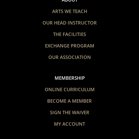
ARTS WE TEACH
OUR HEAD INSTRUCTOR
THE FACILITIES
EXCHANGE PROGRAM
OUR ASSOCIATION
MEMBERSHIP
ONLINE CURRICULUM
BECOME A MEMBER
SIGN THE WAIVER
MY ACCOUNT