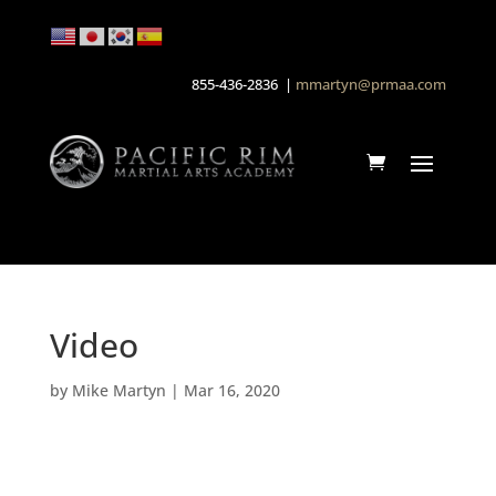
855-436-2836 |
mmartyn@prmaa.com
Video
by
Mike Martyn
|
Mar 16, 2020