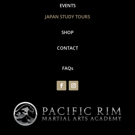
EVENTS
JAPAN STUDY TOURS
SHOP
CONTACT
FAQs