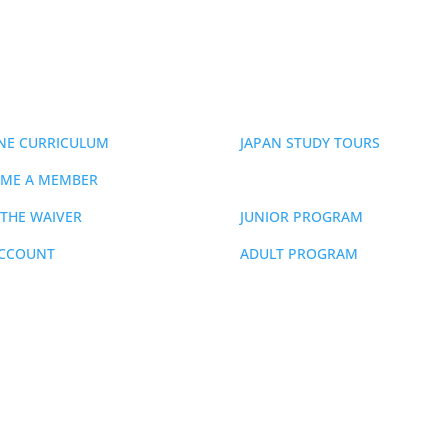
ERSHIP
EVENTS
NE CURRICULUM
JAPAN STUDY TOURS
ME A MEMBER
SCHEDULE
 THE WAIVER
JUNIOR PROGRAM
ACCOUNT
ADULT PROGRAM