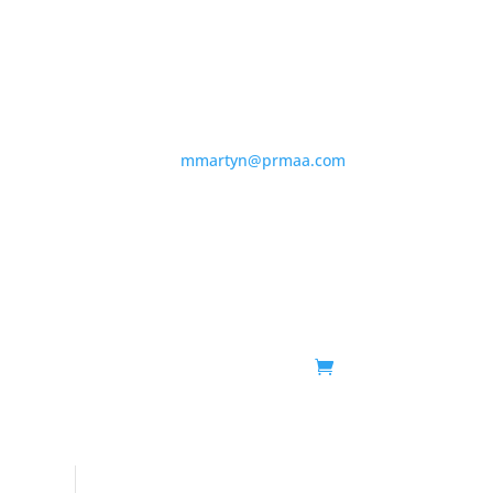
855-436-2836 |
mmartyn@prmaa.com
About
Schedule
Membership
Events
Shop
Contact
FAQs