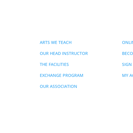
ABOUT
MEMB
ARTS WE TEACH
ONLI
OUR HEAD INSTRUCTOR
BECO
THE FACILITIES
SIGN
EXCHANGE PROGRAM
MY 
OUR ASSOCIATION
855-436-2836
|
mmartyn@prmaa.com