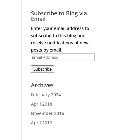
Subscribe to Blog via
Email
Enter your email address to
subscribe to this blog and
receive notifications of new
posts by email.
Email
Address
Subscribe
Archives
February 2024
April 2018
November 2016
April 2016