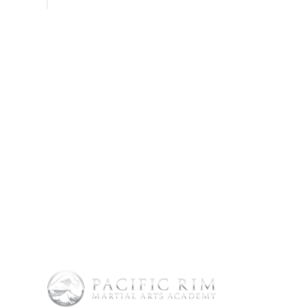
SHOP
CONTACT
FAQs