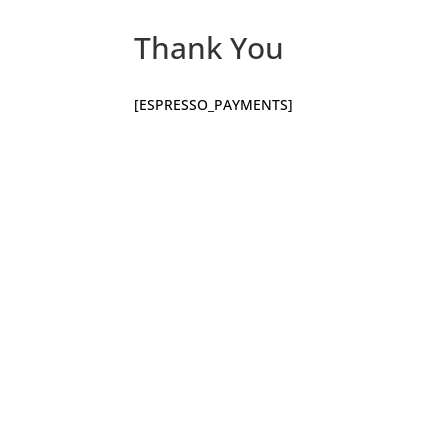
Thank You
[ESPRESSO_PAYMENTS]