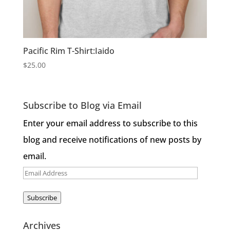
Pacific Rim T-Shirt:Iaido
$
25.00
Subscribe to Blog via Email
Enter your email address to subscribe to this
blog and receive notifications of new posts by
email.
Email
Address
Subscribe
Archives