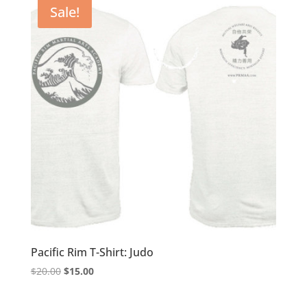
Sale!
price:
low
to
high
Pacific Rim T-Shirt: Judo
Original
Current
$
20.00
$
15.00
price
price
was:
is: