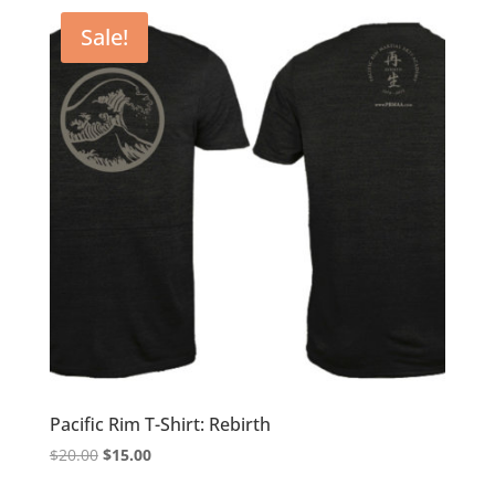
$20.00.
$15.00.
Sale!
Pacific Rim T-Shirt: Rebirth
Original
Current
$
20.00
$
15.00
price
price