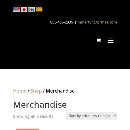
855-436-2836 |
mmartyn@prmaa.com
Home
/
Shop
/ Merchandise
Merchandise
Sorted
Showing all 5 results
by