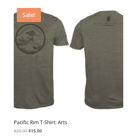
was:
is:
$20.00.
$15.00.
Sale!
Pacific Rim T-Shirt: Arts
Original
Current
$
20.00
$
15.00