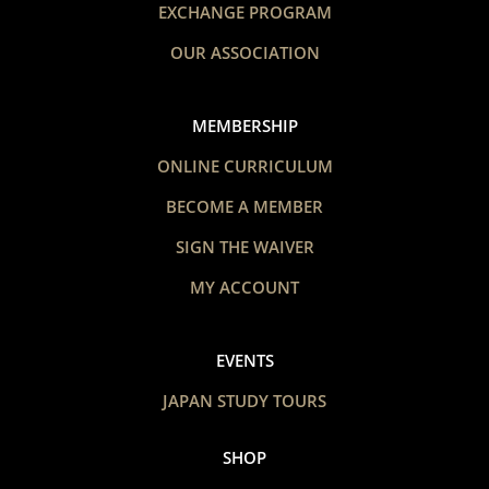
EXCHANGE PROGRAM
OUR ASSOCIATION
MEMBERSHIP
ONLINE CURRICULUM
BECOME A MEMBER
SIGN THE WAIVER
MY ACCOUNT
EVENTS
JAPAN STUDY TOURS
SHOP