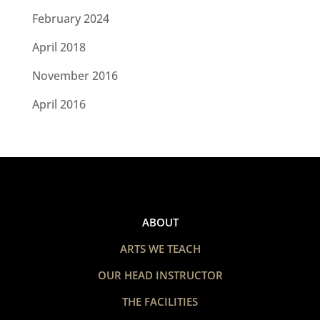
February 2024
April 2018
November 2016
April 2016
ABOUT
ARTS WE TEACH
OUR HEAD INSTRUCTOR
THE FACILITIES