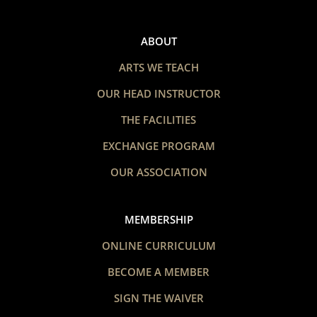
ABOUT
ARTS WE TEACH
OUR HEAD INSTRUCTOR
THE FACILITIES
EXCHANGE PROGRAM
OUR ASSOCIATION
MEMBERSHIP
ONLINE CURRICULUM
BECOME A MEMBER
SIGN THE WAIVER