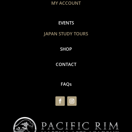
MY ACCOUNT
EVENTS
JAPAN STUDY TOURS
SHOP
CONTACT
FAQs