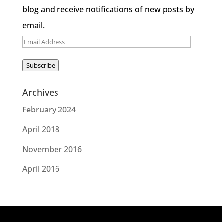
blog and receive notifications of new posts by
email.
Email
Address
Subscribe
Archives
February 2024
April 2018
November 2016
April 2016