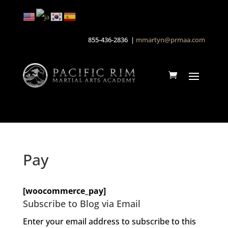
855-436-2836 |
mmartyn@prmaa.com
Pay
[woocommerce_pay]
Subscribe to Blog via Email
Enter your email address to subscribe to this