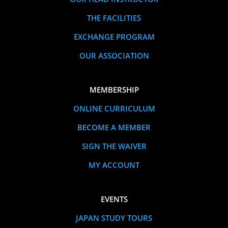
THE FACILITIES
EXCHANGE PROGRAM
OUR ASSOCIATION
MEMBERSHIP
ONLINE CURRICULUM
BECOME A MEMBER
SIGN THE WAIVER
MY ACCOUNT
EVENTS
JAPAN STUDY TOURS