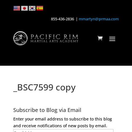
855-436-2836 |
mmartyn@prmaa.com
_BSC7599 copy
Subscribe to Blog via Email
Enter your email address to subscribe to this blog
and receive notifications of new posts by email.