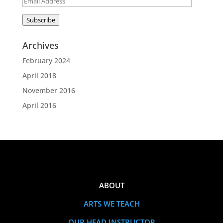
Email
Address
Subscribe
Archives
February 2024
April 2018
November 2016
April 2016
ABOUT
ARTS WE TEACH
OUR HEAD INSTRUCTOR