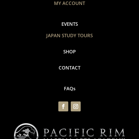
MY ACCOUNT
EVENTS
JAPAN STUDY TOURS
SHOP
CONTACT
FAQs