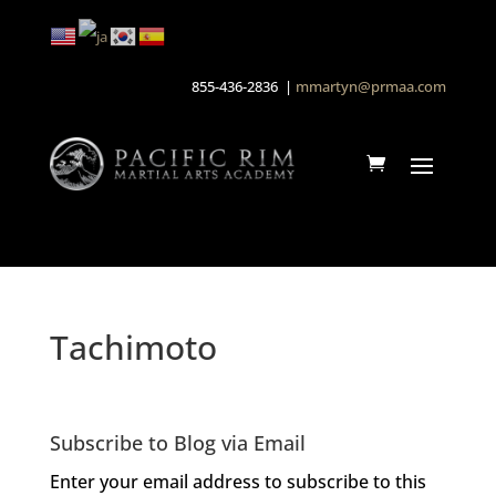
855-436-2836 |
mmartyn@prmaa.com
Tachimoto
Subscribe to Blog via Email
Enter your email address to subscribe to this