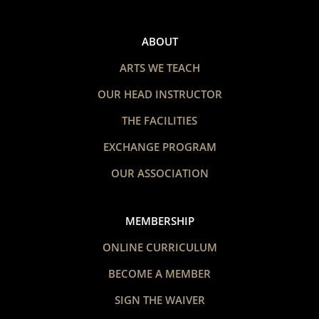
ABOUT
ARTS WE TEACH
OUR HEAD INSTRUCTOR
THE FACILITIES
EXCHANGE PROGRAM
OUR ASSOCIATION
MEMBERSHIP
ONLINE CURRICULUM
BECOME A MEMBER
SIGN THE WAIVER