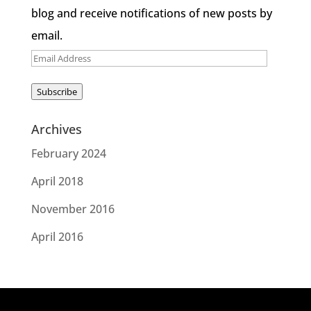
blog and receive notifications of new posts by
email.
Email
Address
Subscribe
Archives
February 2024
April 2018
November 2016
April 2016