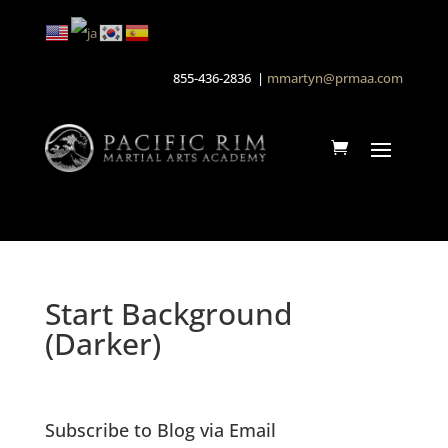
855-436-2836 |
mmartyn@prmaa.com
Start Background
(Darker)
Subscribe to Blog via Email