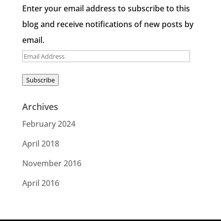
Enter your email address to subscribe to this
blog and receive notifications of new posts by
email.
Email
Address
Subscribe
Archives
February 2024
April 2018
November 2016
April 2016