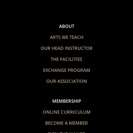
ABOUT
ARTS WE TEACH
OUR HEAD INSTRUCTOR
THE FACILITIES
EXCHANGE PROGRAM
OUR ASSOCIATION
MEMBERSHIP
ONLINE CURRICULUM
BECOME A MEMBER