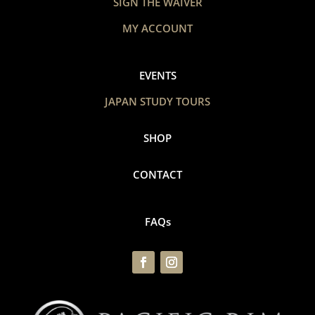
SIGN THE WAIVER
MY ACCOUNT
EVENTS
JAPAN STUDY TOURS
SHOP
CONTACT
FAQs