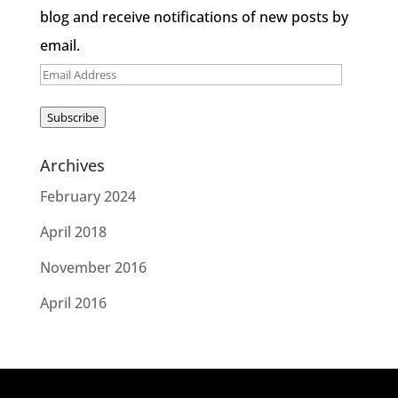
blog and receive notifications of new posts by
email.
Email
Address
Subscribe
Archives
February 2024
April 2018
November 2016
April 2016