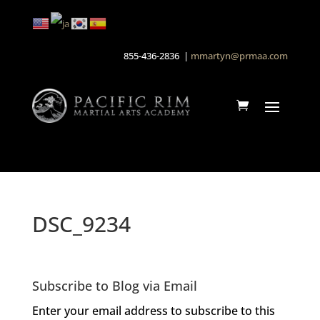
855-436-2836 |
mmartyn@prmaa.com
DSC_9234
Subscribe to Blog via Email
Enter your email address to subscribe to this