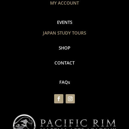
MY ACCOUNT
EVENTS
JAPAN STUDY TOURS
SHOP
CONTACT
FAQs