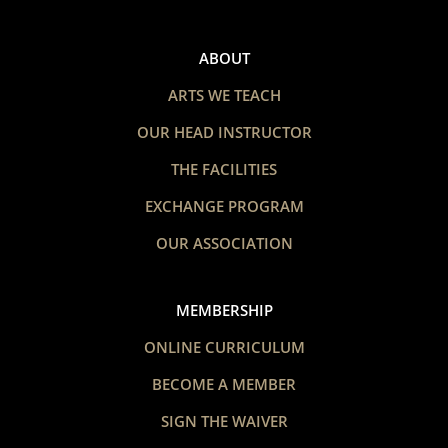
ABOUT
ARTS WE TEACH
OUR HEAD INSTRUCTOR
THE FACILITIES
EXCHANGE PROGRAM
OUR ASSOCIATION
MEMBERSHIP
ONLINE CURRICULUM
BECOME A MEMBER
SIGN THE WAIVER