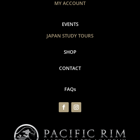
MY ACCOUNT
EVENTS
JAPAN STUDY TOURS
SHOP
CONTACT
FAQs