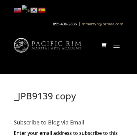
855-436-2836 |
mmartyn@prmaa.com
_JPB9139 copy
Subscribe to Blog via Email
Enter your email address to subscribe to this