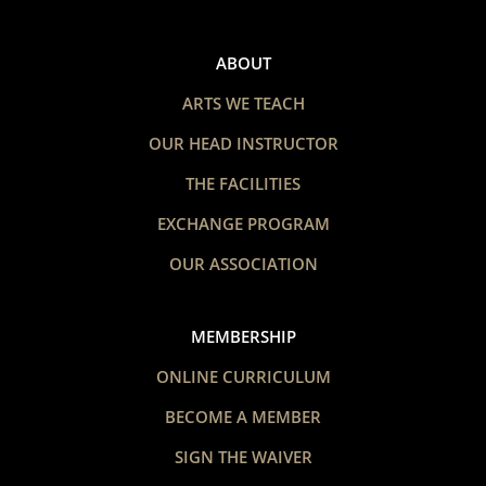
ABOUT
ARTS WE TEACH
OUR HEAD INSTRUCTOR
THE FACILITIES
EXCHANGE PROGRAM
OUR ASSOCIATION
MEMBERSHIP
ONLINE CURRICULUM
BECOME A MEMBER
SIGN THE WAIVER