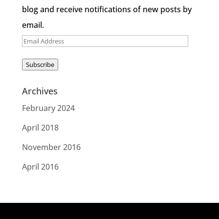
blog and receive notifications of new posts by
email.
Email
Address
Subscribe
Archives
February 2024
April 2018
November 2016
April 2016