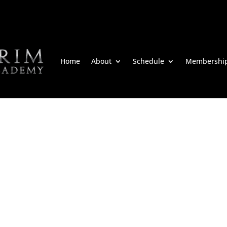
Home
About
Schedule
Membershi