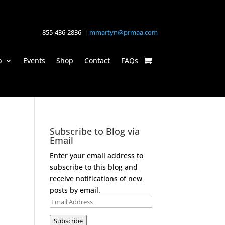
855-436-2836 |
mmartyn@prmaa.com
p
Events
Shop
Contact
FAQs
Subscribe to Blog via
Email
Enter your email address to
subscribe to this blog and
receive notifications of new
posts by email.
Email
Address
Subscribe