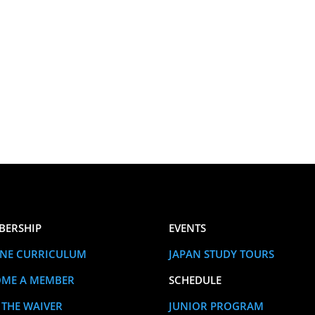
BERSHIP
EVENTS
NE CURRICULUM
JAPAN STUDY TOURS
OME A MEMBER
SCHEDULE
 THE WAIVER
JUNIOR PROGRAM