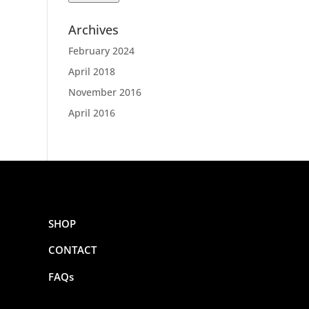
Archives
February 2024
April 2018
November 2016
April 2016
SHOP
CONTACT
FAQs