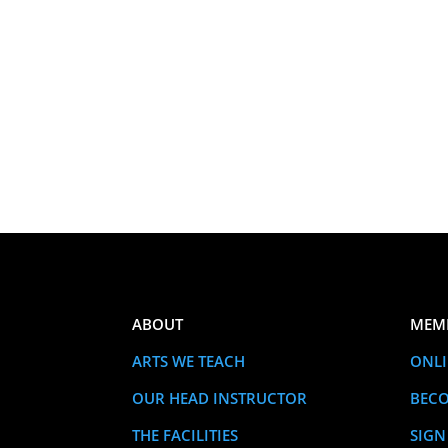
ABOUT
MEM
ARTS WE TEACH
ONLI
OUR HEAD INSTRUCTOR
BEC
THE FACILITIES
SIGN