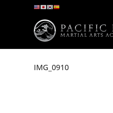
IMG_0910