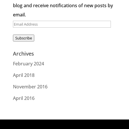
blog and receive notifications of new posts by
email.
Email
Address
Subscribe
Archives
February 2024
April 2018
November 2016
April 2016