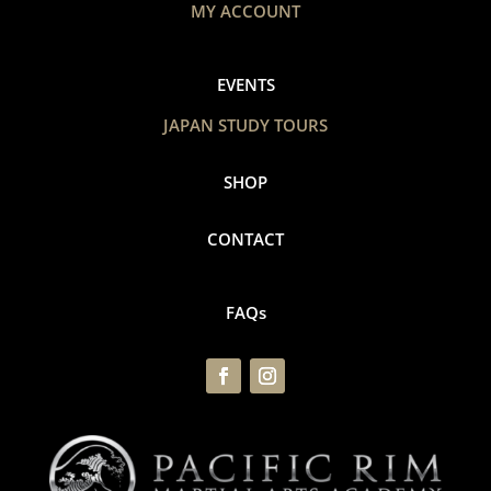
MY ACCOUNT
EVENTS
JAPAN STUDY TOURS
SHOP
CONTACT
FAQs