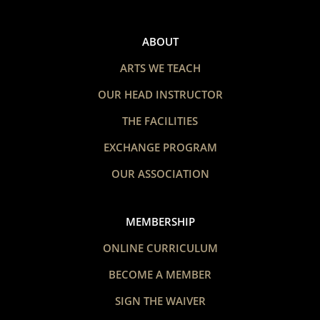
ABOUT
ARTS WE TEACH
OUR HEAD INSTRUCTOR
THE FACILITIES
EXCHANGE PROGRAM
OUR ASSOCIATION
MEMBERSHIP
ONLINE CURRICULUM
BECOME A MEMBER
SIGN THE WAIVER