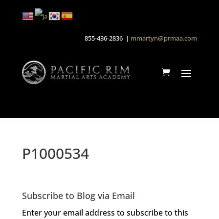
855-436-2836 |
mmartyn@prmaa.com
P1000534
Subscribe to Blog via Email
Enter your email address to subscribe to this