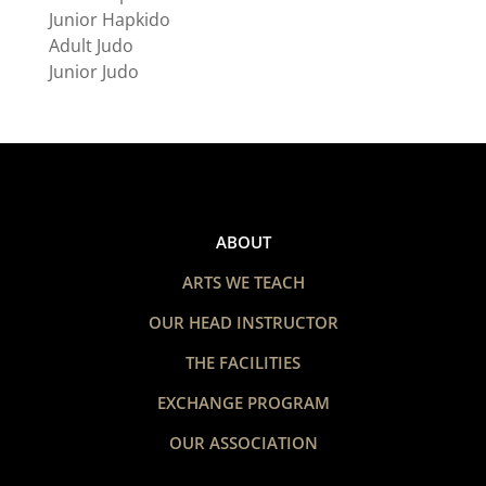
Junior Hapkido
Adult Judo
Junior Judo
ABOUT
ARTS WE TEACH
OUR HEAD INSTRUCTOR
THE FACILITIES
EXCHANGE PROGRAM
OUR ASSOCIATION