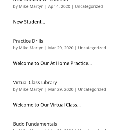
by
Mike Martyn
|
Apr 4, 2020
| Uncategorized
New Student...
Practice Drills
by
Mike Martyn
|
Mar 29, 2020
| Uncategorized
Welcome to Our At Home Practice...
Virtual Class Library
by
Mike Martyn
|
Mar 29, 2020
| Uncategorized
Welcome to Our Virtual Class...
Budo Fundamentals