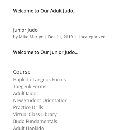
Welcome to Our Adult Judo...
Junior Judo
by
Mike Martyn
|
Dec 11, 2019
| Uncategorized
Welcome to Our Junior Judo...
Course
Hapkido Taegeuk Forms
Taegeuk Forms
Adult Iaido
New Student Orientation
Practice Drills
Virtual Class Library
Budo Fundamentals
Adult Hapkido