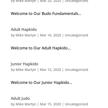
by
Mike Martyn
|
Mar 20, 2020
| Uncategorized
Welcome to Our Budo Fundamentals...
Adult Hapkido
by
Mike Martyn
|
Mar 16, 2020
| Uncategorized
Welcome to Our Adult Hapkido...
Junior Hapkido
by
Mike Martyn
|
Mar 15, 2020
| Uncategorized
Welcome to Our Junior Hapkido...
Adult Judo
by
Mike Martyn
|
Mar 15, 2020
| Uncategorized