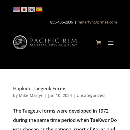
855-436-2836 |
mmartyn@prmaa.com
Hapkido Taegeuk Forms
by
Mike Martyn
|
Jun 10, 2024
| Uncategorized
The Taegeuk forms were developed in 1972
during the same time period when TaeKwonDo
was chosen as the national sport of Korea and