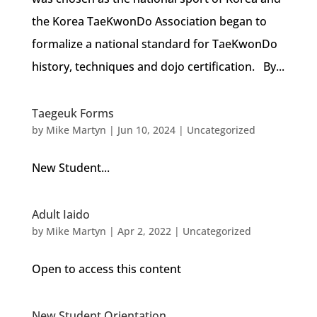
the Korea TaeKwonDo Association began to
formalize a national standard for TaeKwonDo
history, techniques and dojo certification. By...
Taegeuk Forms
by
Mike Martyn
|
Jun 10, 2024
| Uncategorized
New Student...
Adult Iaido
by
Mike Martyn
|
Apr 2, 2022
| Uncategorized
Open to access this content
New Student Orientation