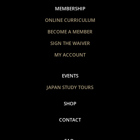
MEMBERSHIP
ONLINE CURRICULUM
BECOME A MEMBER
SIGN THE WAIVER
MY ACCOUNT
EVENTS
JAPAN STUDY TOURS
SHOP
CONTACT