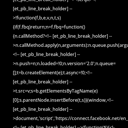
[et_pb_line_break_holder] --
>!function(f,b,e,v,n,t,s)
{if(f.fbq)return;n=f.fbq=function()
{n.callMethod?<!-- [et_pb_line_break_holder] --
>n.callMethod.apply(n,arguments):n.queue.push(argume
<!-- [et_pb_line_break_holder] --
>n.push=n;n.loaded=!0;n.version='2.0';n.queue=
[];t=b.createElement(e);t.async=!0;<!--
[et_pb_line_break_holder] --
>t.src=v;s=b.getElementsByTagName(e)
[0];s.parentNode.insertBefore(t,s)}(window,<!--
[et_pb_line_break_holder] --
>document,'script','https://connect.facebook.net/en_
<!-- [et_pb_line_break_holder] -->(function($){<!-