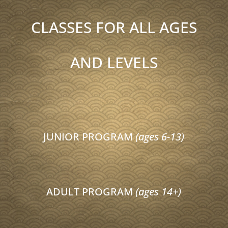
CLASSES FOR ALL AGES
AND LEVELS
JUNIOR PROGRAM
(ages 6-13)
ADULT PROGRAM
(ages 14+)