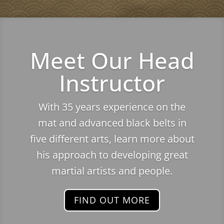
Meet Our Head
Instructor
With 35 years experience on the
mat and advanced black belts in
five different arts, learn more about
his approach to developing great
martial artists and people.
FIND OUT MORE