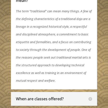
mean?
The term “traditional” can mean many things. A few of
the defining characteristics of a traditional dojo are a
lineage in a recognized historical style, a respectful
and disciplined atmosphere, a commitment to basic
etiquette and formalities, and a focus on contributing
to society through the development of people. One of
the reasons people seek out traditional martial arts is
the structured approach to developing technical
excellence as well as training in an environment of
mutual respect and welfare.
When are classes offered?