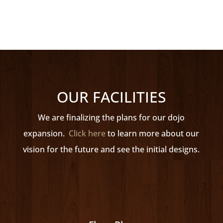
1988 Olympic Bronze Medallist
OUR FACILITIES
We are finalizing the plans for our dojo
expansion.
Click here
to learn more about our
vision for the future and see the initial designs.