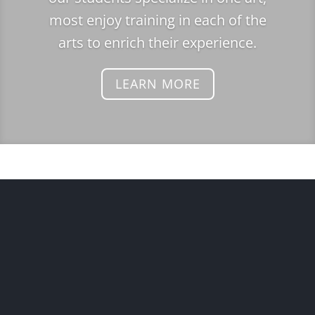
most enjoy training in each of the
arts to enrich their experience.
LEARN MORE