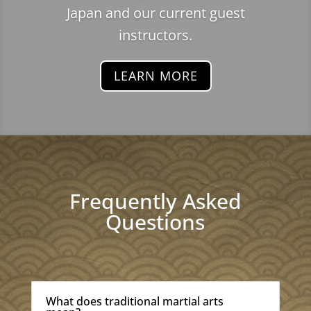
Japan and our current guest
instructors.
LEARN MORE
Frequently Asked
Questions
What does traditional martial arts