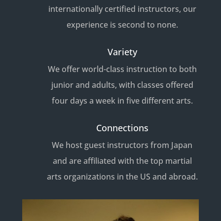
internationally certified instructors, our
experience is second to none.
Variety
We offer world-class instruction to both
junior and adults, with classes offered
four days a week in five different arts.
Connections
We host guest instructors from Japan
and are affiliated with the top martial
arts organizations in the US and abroad.