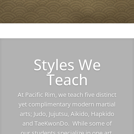
Styles We
Teach
At Pacific Rim, we teach five distinct
yet complimentary modern martial
arts; Judo, Jujutsu, Aikido, Hapkido
and TaeKwonDo. While some of
our students specialize in one art,