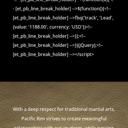
- [et_pb_line_break_holder] -->$(function(){<!--
[et_pb_line_break_holder] -->fbq('track', 'Lead',
{value: '1188.00', currency: 'USD'})<!--
[et_pb_line_break_holder] -->});<!--
[et_pb_line_break_holder] -->})(jQuery);<!--
[et_pb_line_break_holder] --></script>
With a deep respect for traditional martial arts,
Pacific Rim strives to create meaningful