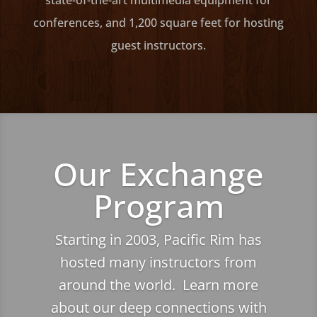
state-of-the-art multimedia equipment for
conferences, and 1,200 square feet for hosting
guest instructors.
Our Exchange
Program
Starting in 2003, Pacific Rim has
hosted many instructors from
around the world. Learn more
about our deep connections with