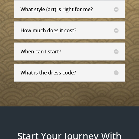
What style (art) is right for me?
How much does it cost?
When can I start?
What is the dress code?
Start Your Journey With