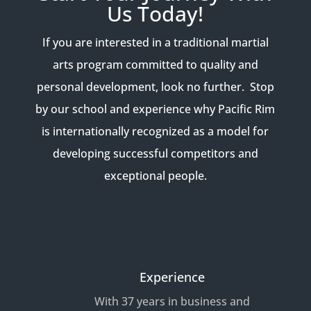
Us Today!
If you are interested in a traditional martial
arts program committed to quality and
personal development, look no further. Stop
by our school and experience why Pacific Rim
is internationally recognized as a model for
developing successful competitors and
exceptional people.
Experience
With 37 years in business and