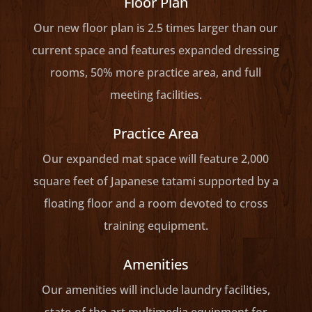
Floor Plan
Our new floor plan is 2.5 times larger than our
current space and features expanded dressing
rooms, 50% more practice area, and full
meeting facilities.
Practice Area
Our expanded mat space will feature 2,000
square feet of Japanese tatami supported by a
floating floor and a room devoted to cross
training equipment.
Amenities
Our amenities will include laundry facilities,