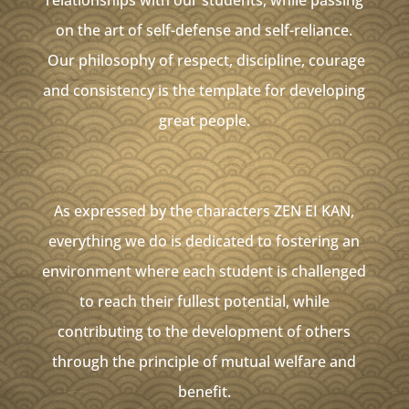
relationships with our students, while passing
on the art of self-defense and self-reliance.
Our philosophy of respect, discipline, courage
and consistency is the template for developing
great people.
As expressed by the characters ZEN EI KAN,
everything we do is dedicated to fostering an
environment where each student is challenged
to reach their fullest potential, while
contributing to the development of others
through the principle of mutual welfare and
benefit.