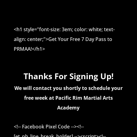
<h1 style="font-size: 3em; color: white; text-
align: center;">Get Your Free 7 Day Pass to
PRMAA!</h1>
Thanks For Signing Up!
We will contact you shortly to schedule your
free week at Pacific Rim Martial Arts
Academy
<!-- Facebook Pixel Code --><!--
[et_pb_line_break_holder] --><script><!--